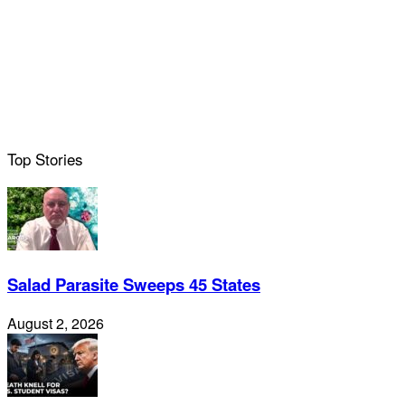
Top Stories
Salad Parasite Sweeps 45 States
August 2, 2026