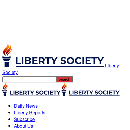
Liberty
Society
Daily News
Liberty Reports
Subscribe
About Us