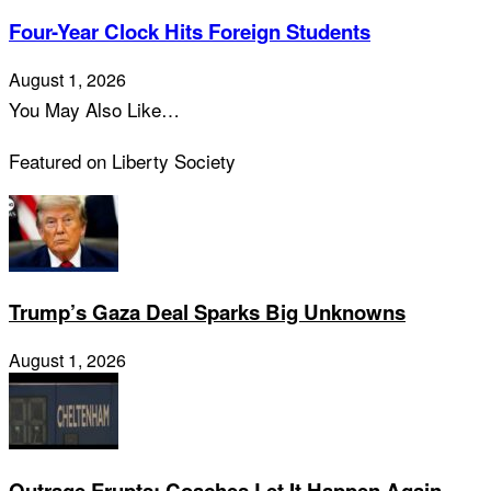
Four-Year Clock Hits Foreign Students
August 1, 2026
You May Also Like…
Featured on Liberty Society
Trump’s Gaza Deal Sparks Big Unknowns
August 1, 2026
Outrage Erupts: Coaches Let It Happen Again