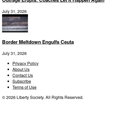
July 31, 2026
Border Meltdown Engulfs Ceuta
July 31, 2026
Privacy Policy
About Us
Contact Us
Subscribe
Terms of Use
© 2026 Liberty Society. All Rights Reserved.