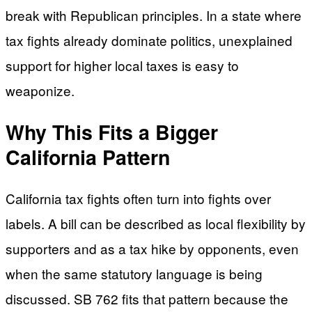
break with Republican principles. In a state where
tax fights already dominate politics, unexplained
support for higher local taxes is easy to
weaponize.
Why This Fits a Bigger
California Pattern
California tax fights often turn into fights over
labels. A bill can be described as local flexibility by
supporters and as a tax hike by opponents, even
when the same statutory language is being
discussed. SB 762 fits that pattern because the