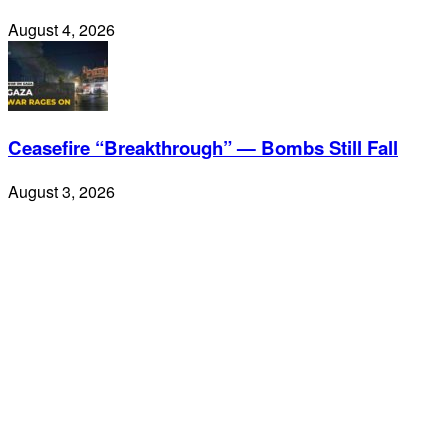
August 4, 2026
Ceasefire “Breakthrough” — Bombs Still Fall
August 3, 2026