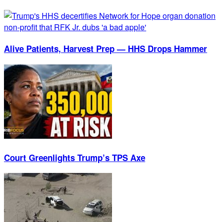
Alive Patients, Harvest Prep — HHS Drops Hammer
Court Greenlights Trump’s TPS Axe