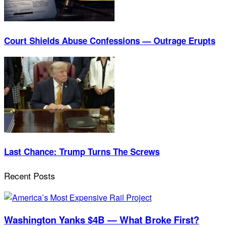
Court Shields Abuse Confessions — Outrage Erupts
Last Chance: Trump Turns The Screws
Recent Posts
Washington Yanks $4B — What Broke First?