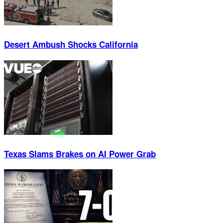
Desert Ambush Shocks California
Texas Slams Brakes on AI Power Grab