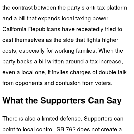
the contrast between the party’s anti-tax platform
and a bill that expands local taxing power.
California Republicans have repeatedly tried to
cast themselves as the side that fights higher
costs, especially for working families. When the
party backs a bill written around a tax increase,
even a local one, it invites charges of double talk
from opponents and confusion from voters.
What the Supporters Can Say
There is also a limited defense. Supporters can
point to local control. SB 762 does not create a