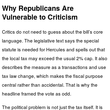
Why Republicans Are
Vulnerable to Criticism
Critics do not need to guess about the bill’s core
language. The legislative text says the special
statute is needed for Hercules and spells out that
the local tax may exceed the usual 2% cap. It also
describes the measure as a transactions and use
tax law change, which makes the fiscal purpose
central rather than accidental. That is why the
headline framed the vote as odd.
The political problem is not just the tax itself. It is