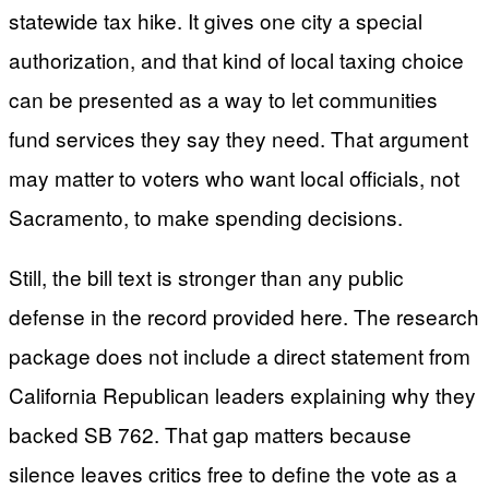
statewide tax hike. It gives one city a special
authorization, and that kind of local taxing choice
can be presented as a way to let communities
fund services they say they need. That argument
may matter to voters who want local officials, not
Sacramento, to make spending decisions.
Still, the bill text is stronger than any public
defense in the record provided here. The research
package does not include a direct statement from
California Republican leaders explaining why they
backed SB 762. That gap matters because
silence leaves critics free to define the vote as a