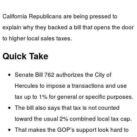
California Republicans are being pressed to
explain why they backed a bill that opens the door
to higher local sales taxes.
Quick Take
Senate Bill 762 authorizes the City of
Hercules to impose a transactions and use
tax up to 1% for general or specific purposes.
The bill also says that tax is not counted
toward the usual 2% combined local tax cap.
That makes the GOP’s support look hard to