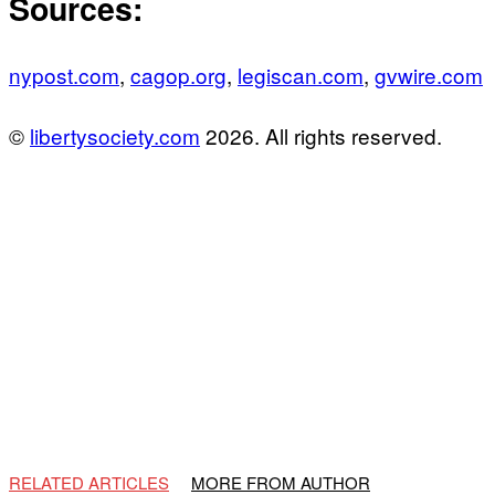
Sources:
nypost.com
,
cagop.org
,
legiscan.com
,
gvwire.com
©
libertysociety.com
2026. All rights reserved.
RELATED ARTICLES
MORE FROM AUTHOR