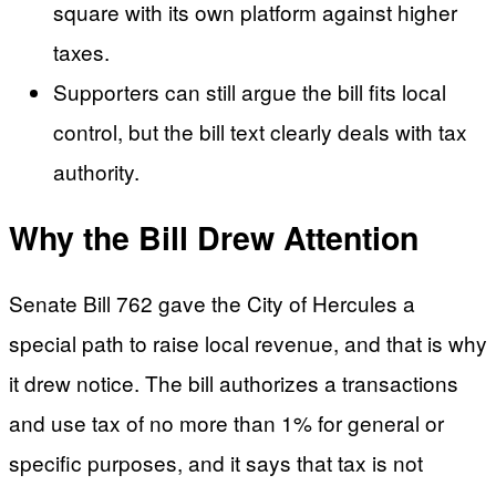
square with its own platform against higher
taxes.
Supporters can still argue the bill fits local
control, but the bill text clearly deals with tax
authority.
Why the Bill Drew Attention
Senate Bill 762 gave the City of Hercules a
special path to raise local revenue, and that is why
it drew notice. The bill authorizes a transactions
and use tax of no more than 1% for general or
specific purposes, and it says that tax is not