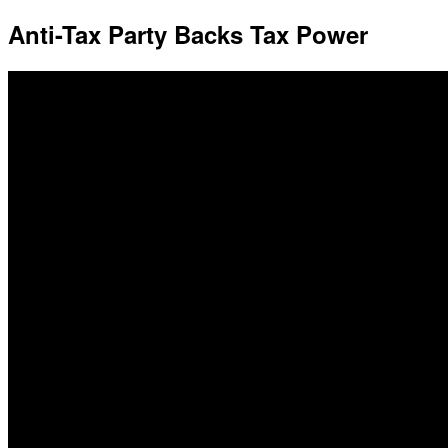
Anti-Tax Party Backs Tax Power