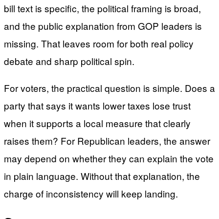
bill text is specific, the political framing is broad,
and the public explanation from GOP leaders is
missing. That leaves room for both real policy
debate and sharp political spin.
For voters, the practical question is simple. Does a
party that says it wants lower taxes lose trust
when it supports a local measure that clearly
raises them? For Republican leaders, the answer
may depend on whether they can explain the vote
in plain language. Without that explanation, the
charge of inconsistency will keep landing.