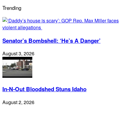
Trending
Senator’s Bombshell: ‘He’s A Danger’
August 3, 2026
In-N-Out Bloodshed Stuns Idaho
August 2, 2026