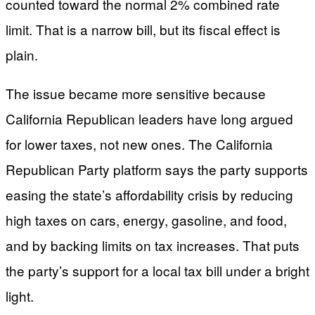
counted toward the normal 2% combined rate
limit. That is a narrow bill, but its fiscal effect is
plain.
The issue became more sensitive because
California Republican leaders have long argued
for lower taxes, not new ones. The California
Republican Party platform says the party supports
easing the state’s affordability crisis by reducing
high taxes on cars, energy, gasoline, and food,
and by backing limits on tax increases. That puts
the party’s support for a local tax bill under a bright
light.