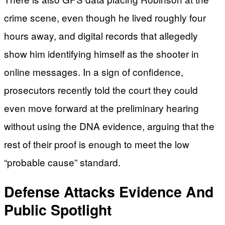
crime scene, even though he lived roughly four
hours away, and digital records that allegedly
show him identifying himself as the shooter in
online messages. In a sign of confidence,
prosecutors recently told the court they could
even move forward at the preliminary hearing
without using the DNA evidence, arguing that the
rest of their proof is enough to meet the low
“probable cause” standard.
Defense Attacks Evidence And
Public Spotlight