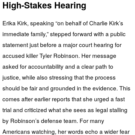
High-Stakes Hearing
Erika Kirk, speaking “on behalf of Charlie Kirk’s
immediate family,” stepped forward with a public
statement just before a major court hearing for
accused killer Tyler Robinson. Her message
asked for accountability and a clear path to
justice, while also stressing that the process
should be fair and grounded in the evidence. This
comes after earlier reports that she urged a fast
trial and criticized what she sees as legal stalling
by Robinson’s defense team. For many
Americans watching, her words echo a wider fear