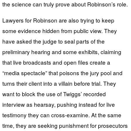
the science can truly prove about Robinson’s role.
Lawyers for Robinson are also trying to keep
some evidence hidden from public view. They
have asked the judge to seal parts of the
preliminary hearing and some exhibits, claiming
that live broadcasts and open files create a
“media spectacle” that poisons the jury pool and
turns their client into a villain before trial. They
want to block the use of Twiggs’ recorded
interview as hearsay, pushing instead for live
testimony they can cross-examine. At the same
time, they are seeking punishment for prosecutors