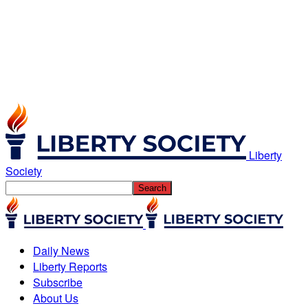
Liberty
Society
Daily News
Liberty Reports
Subscribe
About Us