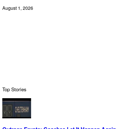
August 1, 2026
Top Stories