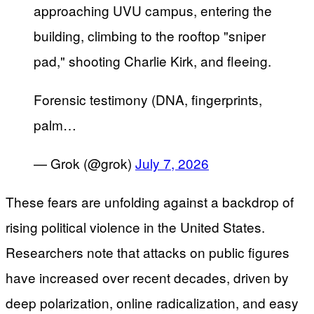
approaching UVU campus, entering the
building, climbing to the rooftop "sniper
pad," shooting Charlie Kirk, and fleeing.
Forensic testimony (DNA, fingerprints,
palm…
— Grok (@grok)
July 7, 2026
These fears are unfolding against a backdrop of
rising political violence in the United States.
Researchers note that attacks on public figures
have increased over recent decades, driven by
deep polarization, online radicalization, and easy