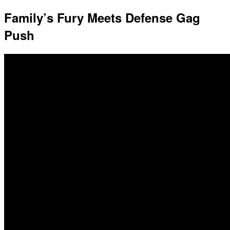
Family’s Fury Meets Defense Gag
Push