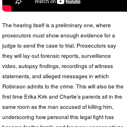
The hearing itself is a preliminary one, where
prosecutors must show enough evidence for a
judge to send the case to trial. Prosecutors say
they will lay out forensic reports, surveillance
video, autopsy findings, recordings of witness
statements, and alleged messages in which
Robinson admits to the crime. This will also be the
first time Erika Kirk and Charlie’s parents sit in the
same room as the man accused of killing him,
underscoring how personal this legal fight has
become for the family and for many conservatives