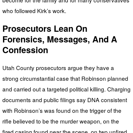
who followed Kirk’s work.
Prosecutors Lean On
Forensics, Messages, And A
Confession
Utah County prosecutors argue they have a
strong circumstantial case that Robinson planned
and carried out a targeted political killing. Charging
documents and public filings say DNA consistent
with Robinson’s was found on the trigger of the
rifle believed to be the murder weapon, on the
fired casing found near the scene, on two unfired