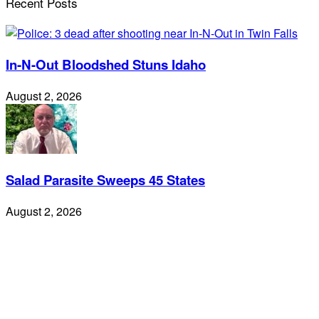
Recent Posts
In-N-Out Bloodshed Stuns Idaho
August 2, 2026
Salad Parasite Sweeps 45 States
August 2, 2026