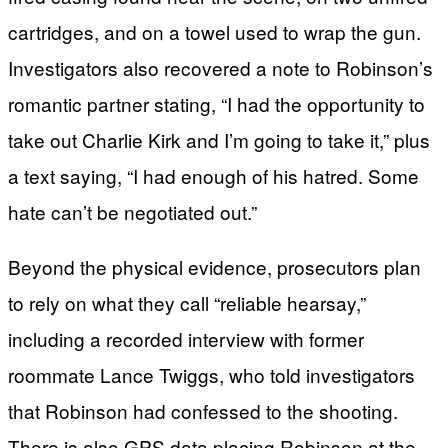
cartridges, and on a towel used to wrap the gun.
Investigators also recovered a note to Robinson’s
romantic partner stating, “I had the opportunity to
take out Charlie Kirk and I’m going to take it,” plus
a text saying, “I had enough of his hatred. Some
hate can’t be negotiated out.”
Beyond the physical evidence, prosecutors plan
to rely on what they call “reliable hearsay,”
including a recorded interview with former
roommate Lance Twiggs, who told investigators
that Robinson had confessed to the shooting.
There is also GPS data placing Robinson at the