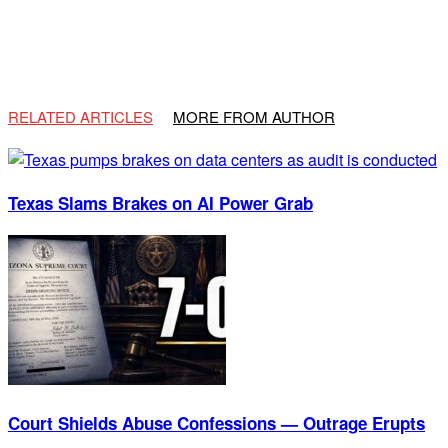
RELATED ARTICLES
MORE FROM AUTHOR
Texas Slams Brakes on AI Power Grab
Court Shields Abuse Confessions — Outrage Erupts