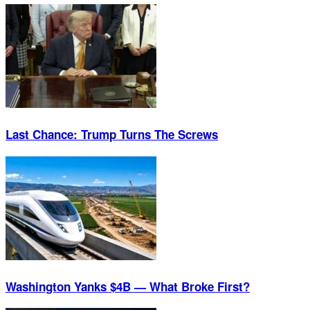
Last Chance: Trump Turns The Screws
Washington Yanks $4B — What Broke First?