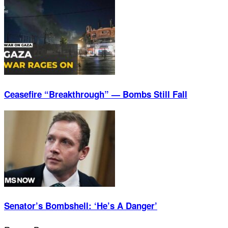
Ceasefire “Breakthrough” — Bombs Still Fall
Senator’s Bombshell: ‘He’s A Danger’