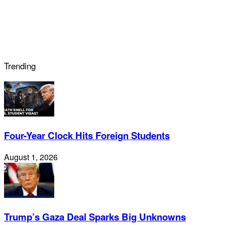
Trending
Four-Year Clock Hits Foreign Students
August 1, 2026
Trump’s Gaza Deal Sparks Big Unknowns