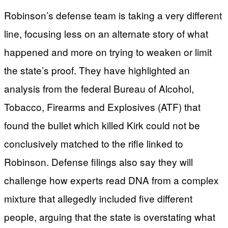
Robinson’s defense team is taking a very different
line, focusing less on an alternate story of what
happened and more on trying to weaken or limit
the state’s proof. They have highlighted an
analysis from the federal Bureau of Alcohol,
Tobacco, Firearms and Explosives (ATF) that
found the bullet which killed Kirk could not be
conclusively matched to the rifle linked to
Robinson. Defense filings also say they will
challenge how experts read DNA from a complex
mixture that allegedly included five different
people, arguing that the state is overstating what