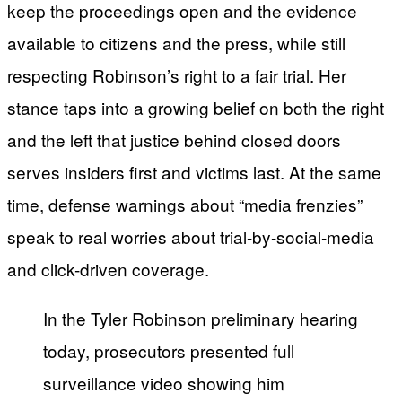
keep the proceedings open and the evidence
available to citizens and the press, while still
respecting Robinson’s right to a fair trial. Her
stance taps into a growing belief on both the right
and the left that justice behind closed doors
serves insiders first and victims last. At the same
time, defense warnings about “media frenzies”
speak to real worries about trial-by-social-media
and click-driven coverage.
In the Tyler Robinson preliminary hearing
today, prosecutors presented full
surveillance video showing him