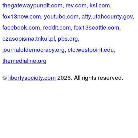
thegatewaypundit.com
,
rev.com
,
ksl.com
,
fox13now.com
,
youtube.com
,
atty.utahcounty.gov
,
facebook.com
,
reddit.com
,
fox13seattle.com
,
czasopisma.tnkul.pl
,
pbs.org
,
journalofdemocracy.org
,
ctc.westpoint.edu
,
themedialine.org
©
libertysociety.com
2026. All rights reserved.