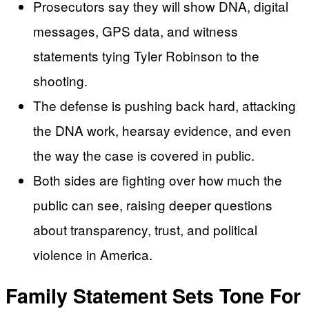
Prosecutors say they will show DNA, digital
messages, GPS data, and witness
statements tying Tyler Robinson to the
shooting.
The defense is pushing back hard, attacking
the DNA work, hearsay evidence, and even
the way the case is covered in public.
Both sides are fighting over how much the
public can see, raising deeper questions
about transparency, trust, and political
violence in America.
Family Statement Sets Tone For