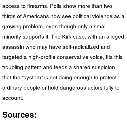
access to firearms. Polls show more than two
thirds of Americans now see political violence as a
growing problem, even though only a small
minority supports it. The Kirk case, with an alleged
assassin who may have self-radicalized and
targeted a high-profile conservative voice, fits this
troubling pattern and feeds a shared suspicion
that the “system” is not doing enough to protect
ordinary people or hold dangerous actors fully to
account.
Sources: