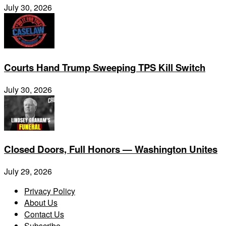
July 30, 2026
Courts Hand Trump Sweeping TPS Kill Switch
July 30, 2026
Closed Doors, Full Honors — Washington Unites
July 29, 2026
Privacy Policy
About Us
Contact Us
Subscribe