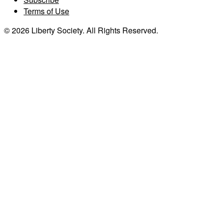
Terms of Use
© 2026 Liberty Society. All Rights Reserved.