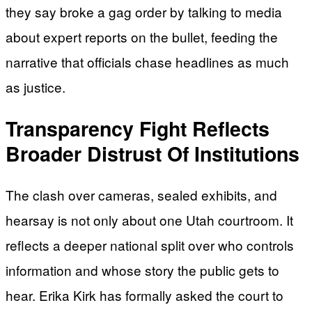
they say broke a gag order by talking to media
about expert reports on the bullet, feeding the
narrative that officials chase headlines as much
as justice.
Transparency Fight Reflects
Broader Distrust Of Institutions
The clash over cameras, sealed exhibits, and
hearsay is not only about one Utah courtroom. It
reflects a deeper national split over who controls
information and whose story the public gets to
hear. Erika Kirk has formally asked the court to