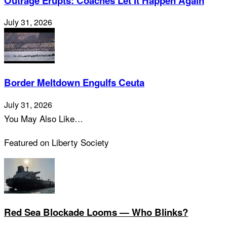
Outrage Erupts: Coaches Let It Happen Again
July 31, 2026
Border Meltdown Engulfs Ceuta
July 31, 2026
You May Also Like…
Featured on Liberty Society
Red Sea Blockade Looms — Who Blinks?