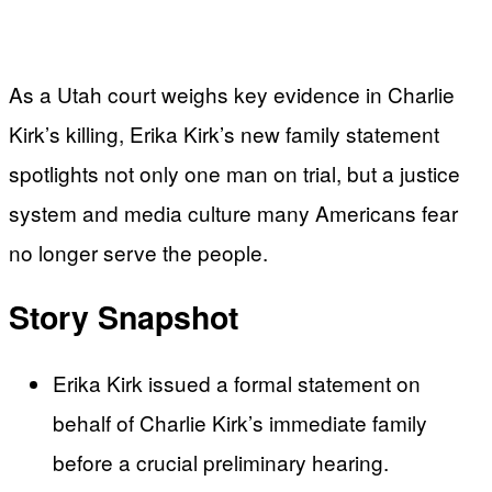
As a Utah court weighs key evidence in Charlie
Kirk’s killing, Erika Kirk’s new family statement
spotlights not only one man on trial, but a justice
system and media culture many Americans fear
no longer serve the people.
Story Snapshot
Erika Kirk issued a formal statement on
behalf of Charlie Kirk’s immediate family
before a crucial preliminary hearing.