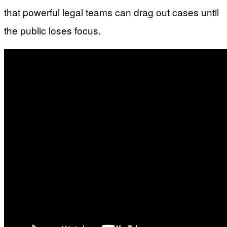
that powerful legal teams can drag out cases until
the public loses focus.