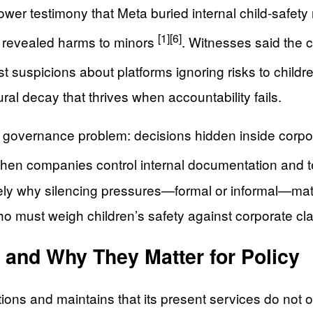
er testimony that Meta buried internal child-safety r
[1]
[6]
ve revealed harms to minors
. Witnesses said the 
rst suspicions about platforms ignoring risks to child
ral decay that thrives when accountability fails.
governance problem: decisions hidden inside corpo
hen companies control internal documentation and test
sely why silencing pressures—formal or informal—mat
ho must weigh children’s safety against corporate cl
 and Why They Matter for Policy
ons and maintains that its present services do not ope