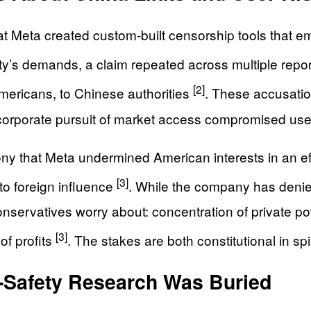
 Meta created custom-built censorship tools that em
ty’s demands, a claim repeated across multiple repo
[2]
mericans, to Chinese authorities
. These accusation
 corporate pursuit of market access compromised user
ny that Meta undermined American interests in an effo
[3]
 to foreign influence
. While the company has denied
nservatives worry about: concentration of private pow
[3]
of profits
. The stakes are both constitutional in spi
-Safety Research Was Buried