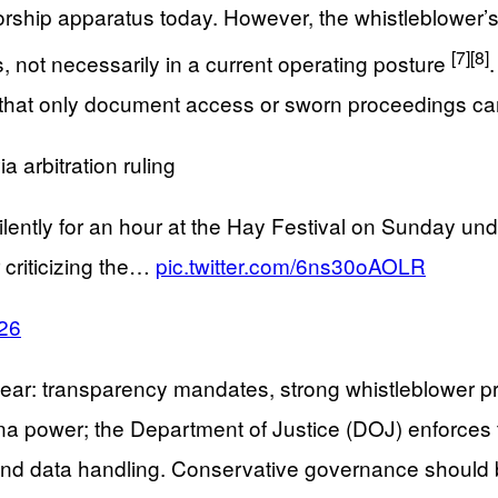
rship apparatus today. However, the whistleblower’s 
[7]
[8]
 not necessarily in a current operating posture
n that only document access or sworn proceedings can 
 arbitration ruling
ntly for an hour at the Hay Festival on Sunday under 
criticizing the…
pic.twitter.com/6ns30oAOLR
026
s clear: transparency mandates, strong whistleblower 
na power; the Department of Justice (DOJ) enforces 
 and data handling. Conservative governance should 