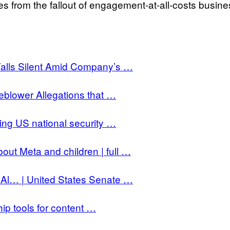
s from the fallout of engagement-at-all-costs busine
Falls Silent Amid Company’s …
blower Allegations that …
ng US national security …
out Meta and children | full …
Al… | United States Senate …
ip tools for content …