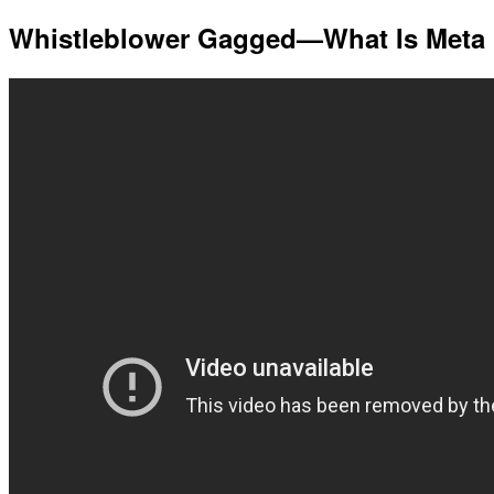
Whistleblower Gagged—What Is Meta 