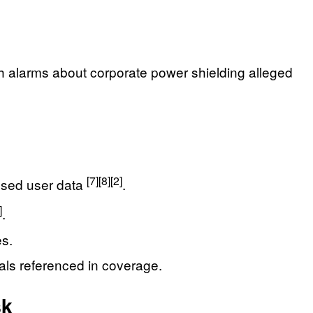
esh alarms about corporate power shielding alleged
[7]
[8]
[2]
posed user data
.
]
.
es.
ials referenced in coverage.
sk