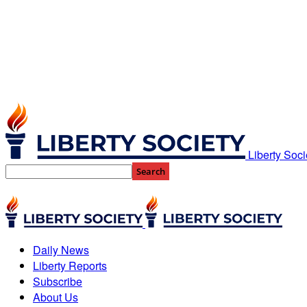
Liberty Soci
Daily News
Liberty Reports
Subscribe
About Us