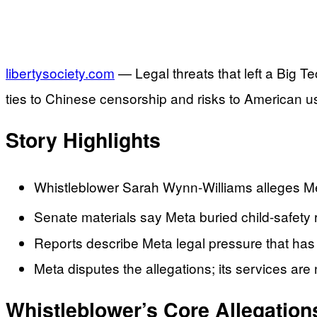
libertysociety.com
— Legal threats that left a Big T
ties to Chinese censorship and risks to American u
Story Highlights
Whistleblower Sarah Wynn-Williams alleges Met
Senate materials say Meta buried child-safety
Reports describe Meta legal pressure that has 
Meta disputes the allegations; its services are 
Whistleblower’s Core Allegation