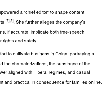
powered a “chief editor” to shape content
[7]
[8]
rts
. She further alleges the company’s
s, if accurate, implicate both free-speech
 rights and safety.
rt to cultivate business in China, portraying a
 the characterizations, the substance of the
er aligned with illiberal regimes, and casual
rit and practical in consequence for families online.