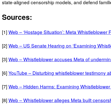
state-aligned censorship models, and defend familie
Sources:
[1]
Web – ‘Hostage Situation’: Meta Whistleblower 
[2]
Web – US Senate Hearing on ‘Examining Whistle
[3]
Web – Whistleblower accuses Meta of undermini
[6]
YouTube – Disturbing whistleblower testimony ab
[7]
Web – Hidden Harms: Examining Whistleblower 
[8]
Web – Whistleblower alleges Meta built censorsh