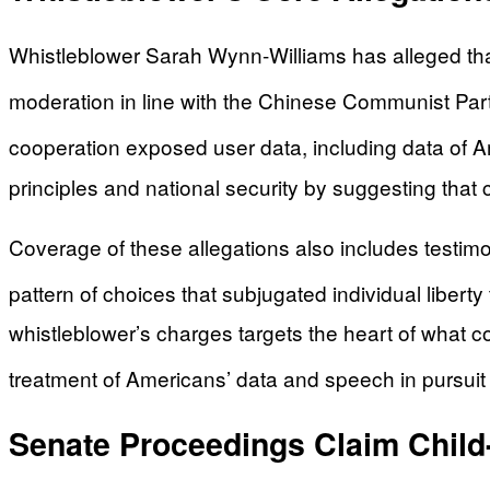
Whistleblower Sarah Wynn-Williams has alleged that
moderation in line with the Chinese Communist Par
cooperation exposed user data, including data of A
principles and national security by suggesting that
Coverage of these allegations also includes testimo
pattern of choices that subjugated individual liberty
whistleblower’s charges targets the heart of what co
treatment of Americans’ data and speech in pursuit 
Senate Proceedings Claim Child