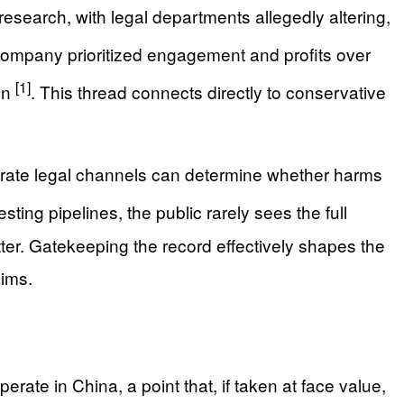
esearch, with legal departments allegedly altering,
company prioritized engagement and profits over
[1]
ren
. This thread connects directly to conservative
rate legal channels can determine whether harms
ing pipelines, the public rarely sees the full
ter. Gatekeeping the record effectively shapes the
aims.
rate in China, a point that, if taken at face value,