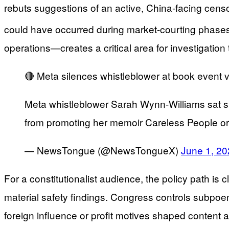
rebuts suggestions of an active, China-facing censo
could have occurred during market-courting phases,
operations—creates a critical area for investigatio
🔴 Meta silences whistleblower at book event via
Meta whistleblower Sarah Wynn-Williams sat sile
from promoting her memoir Careless People or 
— NewsTongue (@NewsTongueX)
June 1, 2
For a constitutionalist audience, the policy path i
material safety findings. Congress controls subpoe
foreign influence or profit motives shaped content