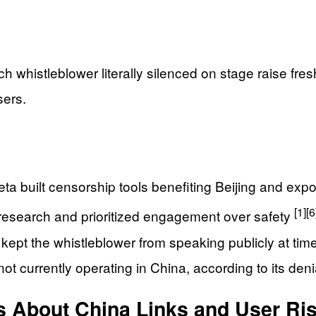
ech whistleblower literally silenced on stage raise fr
sers.
a built censorship tools benefiting Beijing and ex
[1]
[6
 research and prioritized engagement over safety
kept the whistleblower from speaking publicly at tim
not currently operating in China, according to its den
s About China Links and User Ri