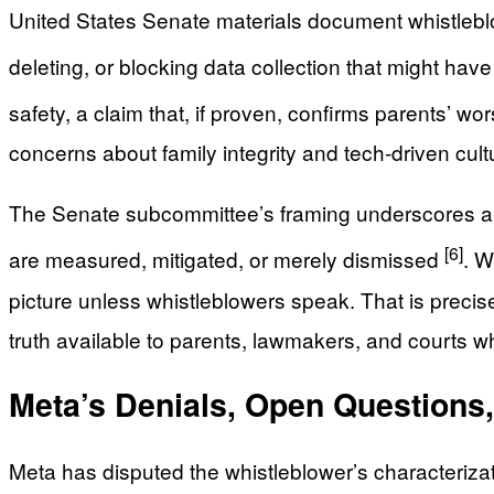
United States Senate materials document whistleblow
deleting, or blocking data collection that might ha
safety, a claim that, if proven, confirms parents’ wo
concerns about family integrity and tech-driven cultu
The Senate subcommittee’s framing underscores a 
[6]
are measured, mitigated, or merely dismissed
. W
picture unless whistleblowers speak. That is preci
truth available to parents, lawmakers, and courts w
Meta’s Denials, Open Questions,
Meta has disputed the whistleblower’s characterizati