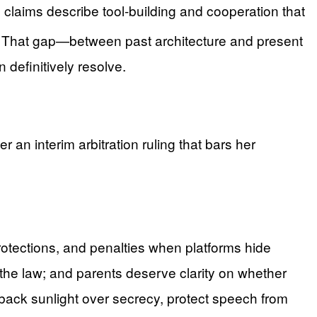
claims describe tool-building and cooperation that
. That gap—between past architecture and present
definitively resolve.
an interim arbitration ruling that bars her
protections, and penalties when platforms hide
the law; and parents deserve clarity on whether
back sunlight over secrecy, protect speech from