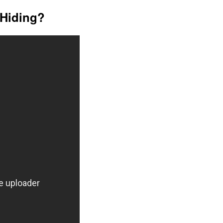
Hiding?