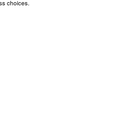
ss choices.