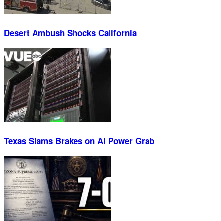
Desert Ambush Shocks California
Texas Slams Brakes on AI Power Grab