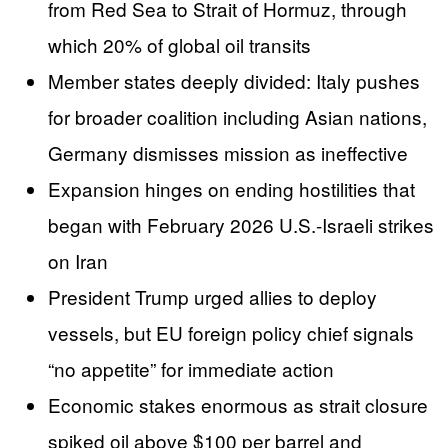
from Red Sea to Strait of Hormuz, through
which 20% of global oil transits
Member states deeply divided: Italy pushes
for broader coalition including Asian nations,
Germany dismisses mission as ineffective
Expansion hinges on ending hostilities that
began with February 2026 U.S.-Israeli strikes
on Iran
President Trump urged allies to deploy
vessels, but EU foreign policy chief signals
“no appetite” for immediate action
Economic stakes enormous as strait closure
spiked oil above $100 per barrel and