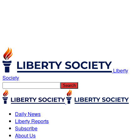
Liberty
Society
Daily News
Liberty Reports
Subscribe
About Us