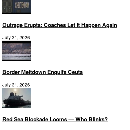
Outrage Erupts: Coaches Let It Happen Again
July 31, 2026
Border Meltdown Engulfs Ceuta
July 31, 2026
Red Sea Blockade Looms — Who Blinks?