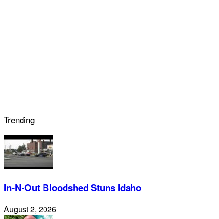
Trending
In-N-Out Bloodshed Stuns Idaho
August 2, 2026