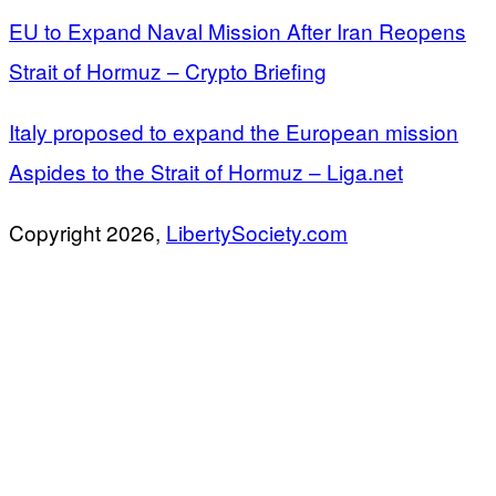
EU to Expand Naval Mission After Iran Reopens
Strait of Hormuz – Crypto Briefing
Italy proposed to expand the European mission
Aspides to the Strait of Hormuz – Liga.net
Copyright 2026,
LibertySociety.com