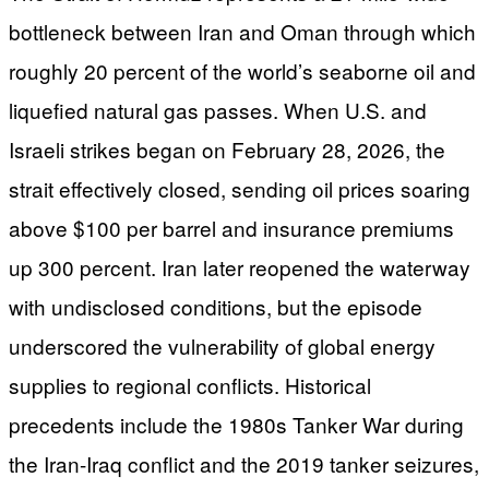
bottleneck between Iran and Oman through which
roughly 20 percent of the world’s seaborne oil and
liquefied natural gas passes. When U.S. and
Israeli strikes began on February 28, 2026, the
strait effectively closed, sending oil prices soaring
above $100 per barrel and insurance premiums
up 300 percent. Iran later reopened the waterway
with undisclosed conditions, but the episode
underscored the vulnerability of global energy
supplies to regional conflicts. Historical
precedents include the 1980s Tanker War during
the Iran-Iraq conflict and the 2019 tanker seizures,