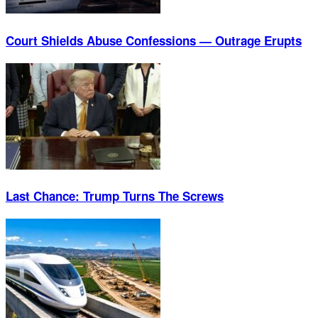
Court Shields Abuse Confessions — Outrage Erupts
Last Chance: Trump Turns The Screws