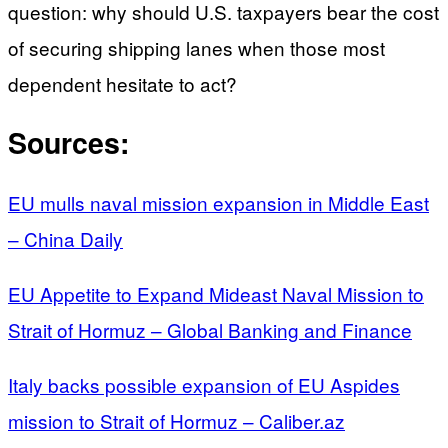
question: why should U.S. taxpayers bear the cost
of securing shipping lanes when those most
dependent hesitate to act?
Sources:
EU mulls naval mission expansion in Middle East
– China Daily
EU Appetite to Expand Mideast Naval Mission to
Strait of Hormuz – Global Banking and Finance
Italy backs possible expansion of EU Aspides
mission to Strait of Hormuz – Caliber.az