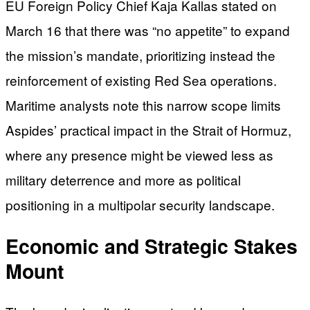
EU Foreign Policy Chief Kaja Kallas stated on
March 16 that there was “no appetite” to expand
the mission’s mandate, prioritizing instead the
reinforcement of existing Red Sea operations.
Maritime analysts note this narrow scope limits
Aspides’ practical impact in the Strait of Hormuz,
where any presence might be viewed less as
military deterrence and more as political
positioning in a multipolar security landscape.
Economic and Strategic Stakes
Mount