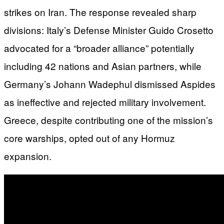
strikes on Iran. The response revealed sharp
divisions: Italy’s Defense Minister Guido Crosetto
advocated for a “broader alliance” potentially
including 42 nations and Asian partners, while
Germany’s Johann Wadephul dismissed Aspides
as ineffective and rejected military involvement.
Greece, despite contributing one of the mission’s
core warships, opted out of any Hormuz
expansion.