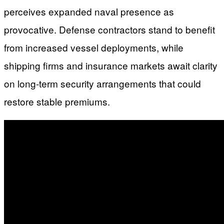
perceives expanded naval presence as
provocative. Defense contractors stand to benefit
from increased vessel deployments, while
shipping firms and insurance markets await clarity
on long-term security arrangements that could
restore stable premiums.