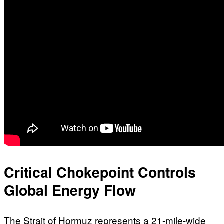
Critical Chokepoint Controls
Global Energy Flow
The Strait of Hormuz represents a 21-mile-wide