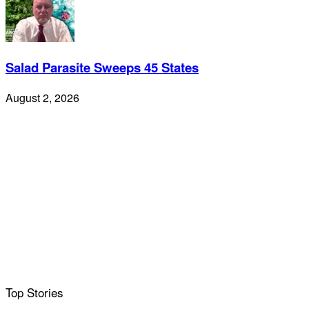
Salad Parasite Sweeps 45 States
August 2, 2026
Top Stories