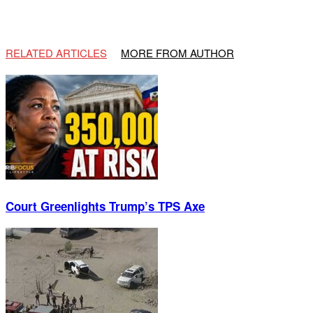
RELATED ARTICLES
MORE FROM AUTHOR
Court Greenlights Trump’s TPS Axe