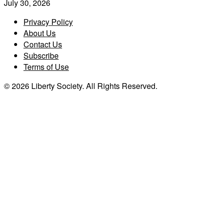
July 30, 2026
Privacy Policy
About Us
Contact Us
Subscribe
Terms of Use
© 2026 Liberty Society. All Rights Reserved.