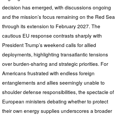
decision has emerged, with discussions ongoing
and the mission’s focus remaining on the Red Sea
through its extension to February 2027. The
cautious EU response contrasts sharply with
President Trump’s weekend calls for allied
deployments, highlighting transatlantic tensions
over burden-sharing and strategic priorities. For
Americans frustrated with endless foreign
entanglements and allies seemingly unable to
shoulder defense responsibilities, the spectacle of
European ministers debating whether to protect
their own energy supplies underscores a broader