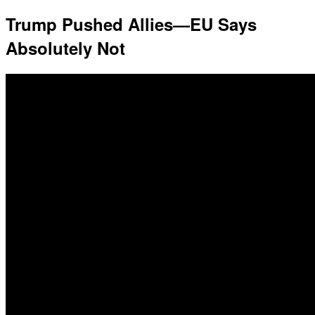
Trump Pushed Allies—EU Says
Absolutely Not