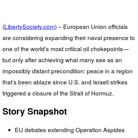
(
LibertySociety.com
) –
European Union officials
are considering expanding their naval presence to
one of the world’s most critical oil chokepoints—
but only after achieving what many see as an
impossibly distant precondition: peace in a region
that’s been ablaze since U.S. and Israeli strikes
triggered a closure of the Strait of Hormuz.
Story Snapshot
EU debates extending Operation Aspides