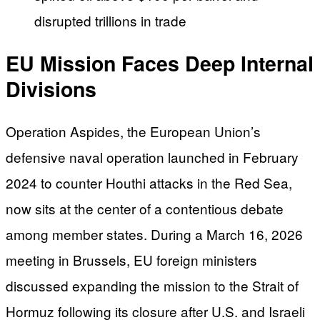
disrupted trillions in trade
EU Mission Faces Deep Internal
Divisions
Operation Aspides, the European Union’s
defensive naval operation launched in February
2024 to counter Houthi attacks in the Red Sea,
now sits at the center of a contentious debate
among member states. During a March 16, 2026
meeting in Brussels, EU foreign ministers
discussed expanding the mission to the Strait of
Hormuz following its closure after U.S. and Israeli