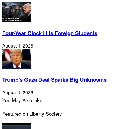
Four-Year Clock Hits Foreign Students
August 1, 2026
Trump’s Gaza Deal Sparks Big Unknowns
August 1, 2026
You May Also Like…
Featured on Liberty Society