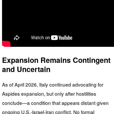
Expansion Remains Contingent
and Uncertain
As of April 2026, Italy continued advocating for
Aspides expansion, but only after hostilities
conclude—a condition that appears distant given
ongoing U.S.-Israel-Iran conflict. No formal