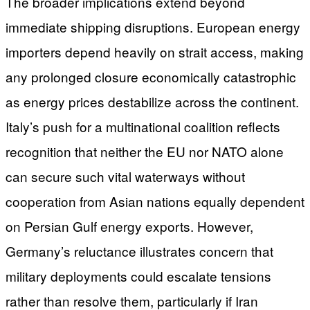
The broader implications extend beyond
immediate shipping disruptions. European energy
importers depend heavily on strait access, making
any prolonged closure economically catastrophic
as energy prices destabilize across the continent.
Italy’s push for a multinational coalition reflects
recognition that neither the EU nor NATO alone
can secure such vital waterways without
cooperation from Asian nations equally dependent
on Persian Gulf energy exports. However,
Germany’s reluctance illustrates concern that
military deployments could escalate tensions
rather than resolve them, particularly if Iran