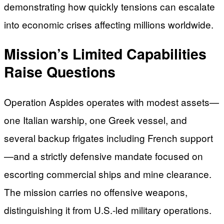
demonstrating how quickly tensions can escalate
into economic crises affecting millions worldwide.
Mission’s Limited Capabilities
Raise Questions
Operation Aspides operates with modest assets—
one Italian warship, one Greek vessel, and
several backup frigates including French support
—and a strictly defensive mandate focused on
escorting commercial ships and mine clearance.
The mission carries no offensive weapons,
distinguishing it from U.S.-led military operations.