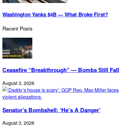
Washington Yanks $4B — What Broke First?
Recent Posts
Ceasefire “Breakthrough” — Bombs Still Fall
August 3, 2026
Senator’s Bombshell: ‘He’s A Danger’
August 3, 2026