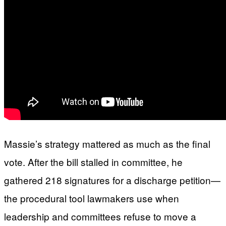
Massie’s strategy mattered as much as the final
vote. After the bill stalled in committee, he
gathered 218 signatures for a discharge petition—
the procedural tool lawmakers use when
leadership and committees refuse to move a