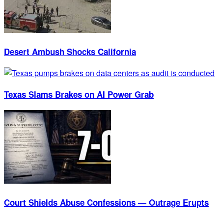
Desert Ambush Shocks California
Texas Slams Brakes on AI Power Grab
Court Shields Abuse Confessions — Outrage Erupts