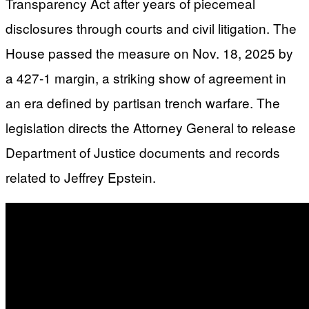
Transparency Act after years of piecemeal
disclosures through courts and civil litigation. The
House passed the measure on Nov. 18, 2025 by
a 427-1 margin, a striking show of agreement in
an era defined by partisan trench warfare. The
legislation directs the Attorney General to release
Department of Justice documents and records
related to Jeffrey Epstein.