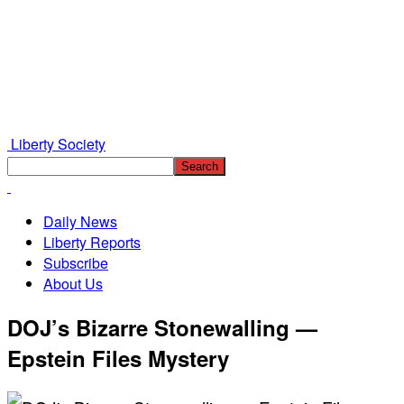
Liberty Society
Daily News
Liberty Reports
Subscribe
About Us
DOJ’s Bizarre Stonewalling —
Epstein Files Mystery