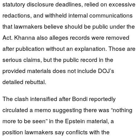
statutory disclosure deadlines, relied on excessive
redactions, and withheld internal communications
that lawmakers believe should be public under the
Act. Khanna also alleges records were removed
after publication without an explanation. Those are
serious claims, but the public record in the
provided materials does not include DOJ’s
detailed rebuttal.
The clash intensified after Bondi reportedly
circulated a memo suggesting there was “nothing
more to be seen” in the Epstein material, a
position lawmakers say conflicts with the