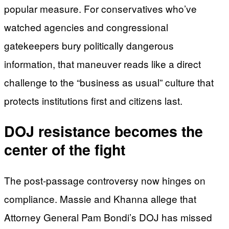
popular measure. For conservatives who’ve
watched agencies and congressional
gatekeepers bury politically dangerous
information, that maneuver reads like a direct
challenge to the “business as usual” culture that
protects institutions first and citizens last.
DOJ resistance becomes the
center of the fight
The post-passage controversy now hinges on
compliance. Massie and Khanna allege that
Attorney General Pam Bondi’s DOJ has missed