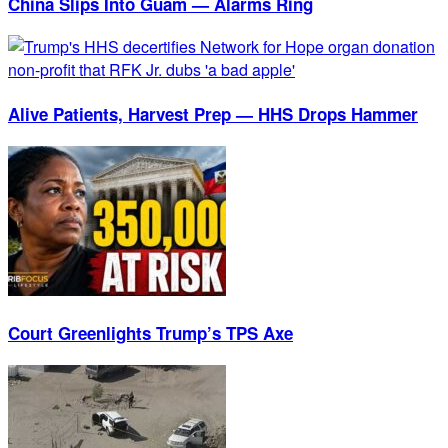
China Slips Into Guam — Alarms Ring
Alive Patients, Harvest Prep — HHS Drops Hammer
Court Greenlights Trump’s TPS Axe