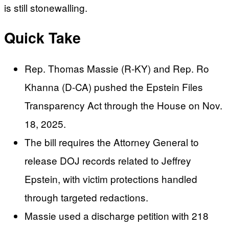
is still stonewalling.
Quick Take
Rep. Thomas Massie (R-KY) and Rep. Ro
Khanna (D-CA) pushed the Epstein Files
Transparency Act through the House on Nov.
18, 2025.
The bill requires the Attorney General to
release DOJ records related to Jeffrey
Epstein, with victim protections handled
through targeted redactions.
Massie used a discharge petition with 218