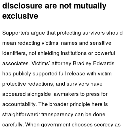
disclosure are not mutually
exclusive
Supporters argue that protecting survivors should
mean redacting victims’ names and sensitive
identifiers, not shielding institutions or powerful
associates. Victims’ attorney Bradley Edwards
has publicly supported full release with victim-
protective redactions, and survivors have
appeared alongside lawmakers to press for
accountability. The broader principle here is
straightforward: transparency can be done
carefully. When government chooses secrecy as