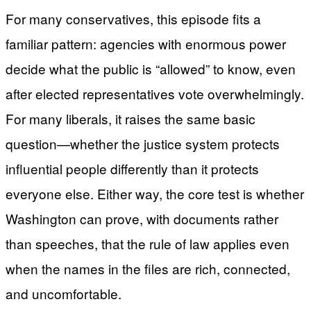
For many conservatives, this episode fits a
familiar pattern: agencies with enormous power
decide what the public is “allowed” to know, even
after elected representatives vote overwhelmingly.
For many liberals, it raises the same basic
question—whether the justice system protects
influential people differently than it protects
everyone else. Either way, the core test is whether
Washington can prove, with documents rather
than speeches, that the rule of law applies even
when the names in the files are rich, connected,
and uncomfortable.