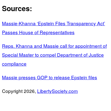
Sources:
Massie-Khanna ‘Epstein Files Transparency Act’
Passes House of Representatives
Reps. Khanna and Massie call for appointment of
Special Master to compel Department of Justice
compliance
Massie presses GOP to release Epstein files
Copyright 2026,
LibertySociety.com