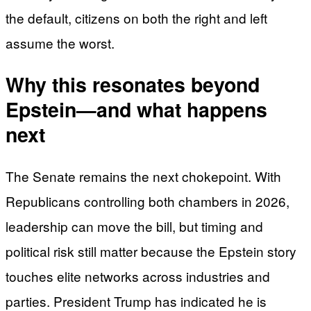
the default, citizens on both the right and left
assume the worst.
Why this resonates beyond
Epstein—and what happens
next
The Senate remains the next chokepoint. With
Republicans controlling both chambers in 2026,
leadership can move the bill, but timing and
political risk still matter because the Epstein story
touches elite networks across industries and
parties. President Trump has indicated he is