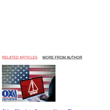
RELATED ARTICLES
MORE FROM AUTHOR