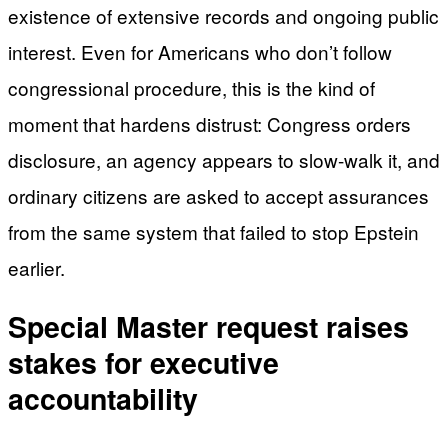
existence of extensive records and ongoing public
interest. Even for Americans who don’t follow
congressional procedure, this is the kind of
moment that hardens distrust: Congress orders
disclosure, an agency appears to slow-walk it, and
ordinary citizens are asked to accept assurances
from the same system that failed to stop Epstein
earlier.
Special Master request raises
stakes for executive
accountability