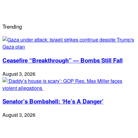
Trending
Ceasefire “Breakthrough” — Bombs Still Fall
August 3, 2026
Senator’s Bombshell: ‘He’s A Danger’
August 3, 2026