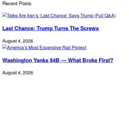
Recent Posts
Last Chance: Trump Turns The Screws
August 4, 2026
Washington Yanks $4B — What Broke First?
August 4, 2026