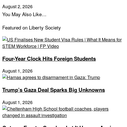
August 2, 2026
You May Also Like…
Featured on Liberty Society
Four-Year Clock Hits Foreign Students
August 1, 2026
Trump’s Gaza Deal Sparks Big Unknowns
August 1, 2026