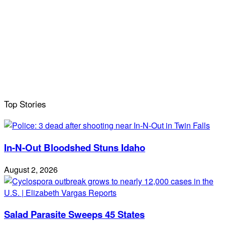
Top Stories
In-N-Out Bloodshed Stuns Idaho
August 2, 2026
Salad Parasite Sweeps 45 States