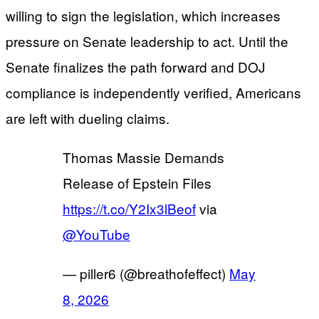
willing to sign the legislation, which increases
pressure on Senate leadership to act. Until the
Senate finalizes the path forward and DOJ
compliance is independently verified, Americans
are left with dueling claims.
Thomas Massie Demands
Release of Epstein Files
https://t.co/Y2Ix3lBeof
via
@YouTube
— piller6 (@breathofeffect)
May
8, 2026