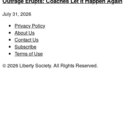
Outrage Erupts: Coaches Let It Happen Again
July 31, 2026
Privacy Policy
About Us
Contact Us
Subscribe
Terms of Use
© 2026 Liberty Society. All Rights Reserved.