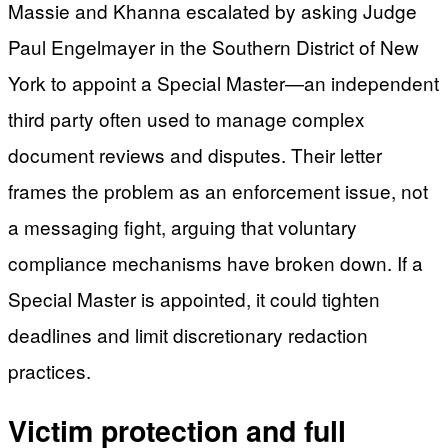
Massie and Khanna escalated by asking Judge
Paul Engelmayer in the Southern District of New
York to appoint a Special Master—an independent
third party often used to manage complex
document reviews and disputes. Their letter
frames the problem as an enforcement issue, not
a messaging fight, arguing that voluntary
compliance mechanisms have broken down. If a
Special Master is appointed, it could tighten
deadlines and limit discretionary redaction
practices.
Victim protection and full