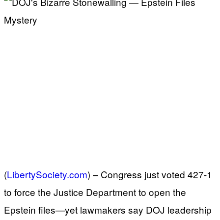
(
LibertySociety.com
) –
Congress just voted 427-1
to force the Justice Department to open the
Epstein files—yet lawmakers say DOJ leadership