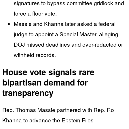
signatures to bypass committee gridlock and
force a floor vote.
Massie and Khanna later asked a federal
judge to appoint a Special Master, alleging
DOJ missed deadlines and over-redacted or
withheld records.
House vote signals rare
bipartisan demand for
transparency
Rep. Thomas Massie partnered with Rep. Ro
Khanna to advance the Epstein Files