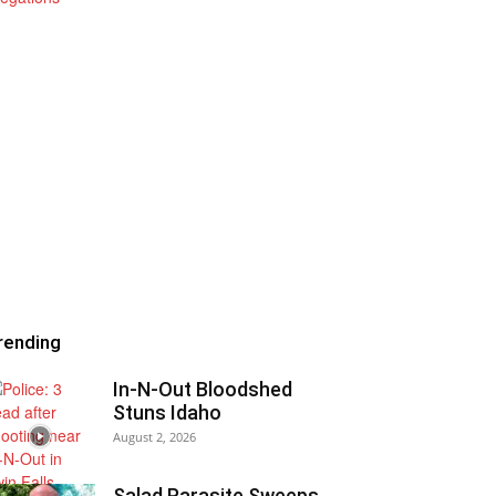
rending
In-N-Out Bloodshed
Stuns Idaho
August 2, 2026
Salad Parasite Sweeps