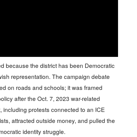
 because the district has been Democratic
ewish representation. The campaign debate
sed on roads and schools; it was framed
licy after the Oct. 7, 2023 war-related
, including protests connected to an ICE
vists, attracted outside money, and pulled the
mocratic identity struggle.