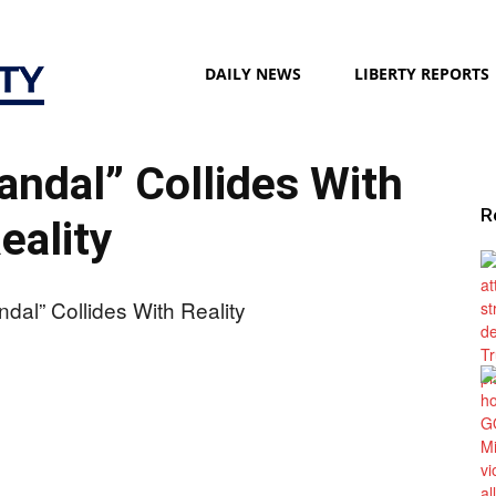
Liberty
DAILY NEWS
LIBERTY REPORTS
candal” Collides With
Society
R
eality