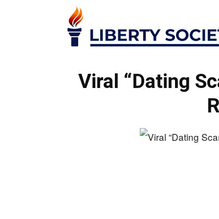
Viral “Dating S
R