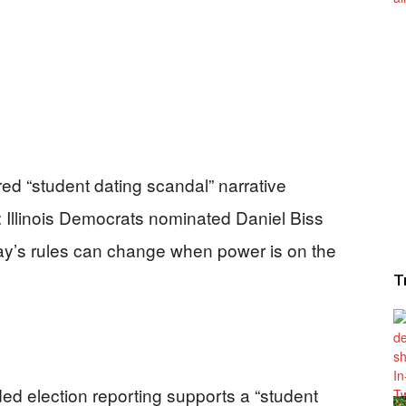
ed “student dating scandal” narrative
y: Illinois Democrats nominated Daniel Biss
’s rules can change when power is on the
T
ded election reporting supports a “student