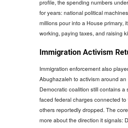
profile, the spending numbers unders
for years: national political machin
millions pour into a House primary, 
working, paying taxes, and raising k
Immigration Activism Ret
Immigration enforcement also played 
Abughazaleh to activism around an IC
Democratic coalition still contains 
faced federal charges connected to t
others reportedly dropped. The core
more about the direction it signals: