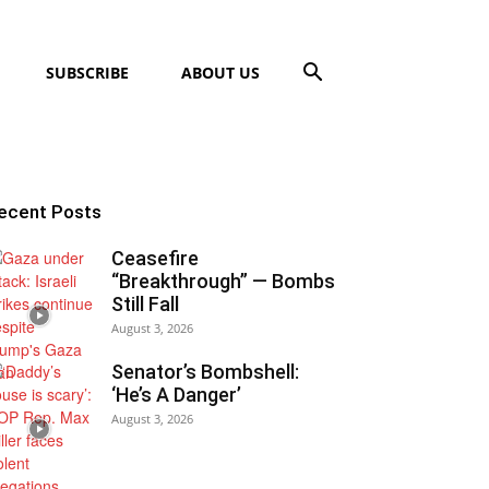
SUBSCRIBE
ABOUT US
ecent Posts
Ceasefire
“Breakthrough” — Bombs
Still Fall
August 3, 2026
Senator’s Bombshell:
‘He’s A Danger’
August 3, 2026