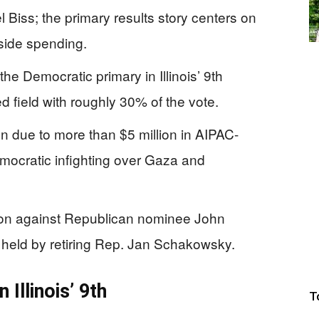
 Biss; the primary results story centers on
tside spending.
e Democratic primary in Illinois’ 9th
d field with roughly 30% of the vote.
on due to more than $5 million in AIPAC-
ocratic infighting over Gaza and
ion against Republican nominee John
ng held by retiring Rep. Jan Schakowsky.
Illinois’ 9th
T