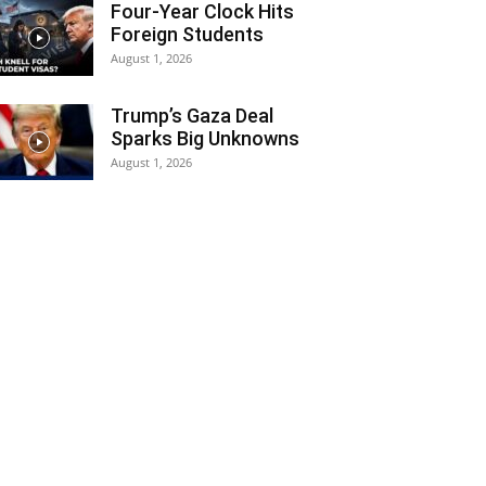
Four-Year Clock Hits
Foreign Students
August 1, 2026
Trump’s Gaza Deal
Sparks Big Unknowns
August 1, 2026