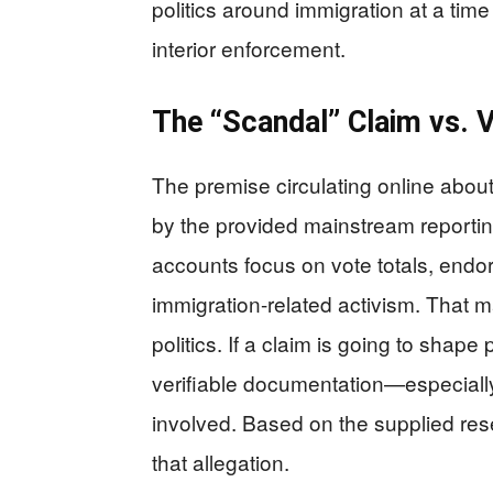
politics around immigration at a t
interior enforcement.
The “Scandal” Claim vs. V
The premise circulating online about
by the provided mainstream reporting
accounts focus on vote totals, endo
immigration-related activism. That ma
politics. If a claim is going to shape
verifiable documentation—especiall
involved. Based on the supplied rese
that allegation.