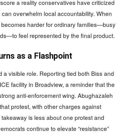
core a reality conservatives have criticized
es can overwhelm local accountability. When
it becomes harder for ordinary families—busy
ids—to feel represented by the final product.
urns as a Flashpoint
a visible role. Reporting tied both Biss and
E facility in Broadview, a reminder that the
a strong anti-enforcement wing. Abughazaleh
hat protest, with other charges against
 takeaway is less about one protest and
 Democrats continue to elevate “resistance”