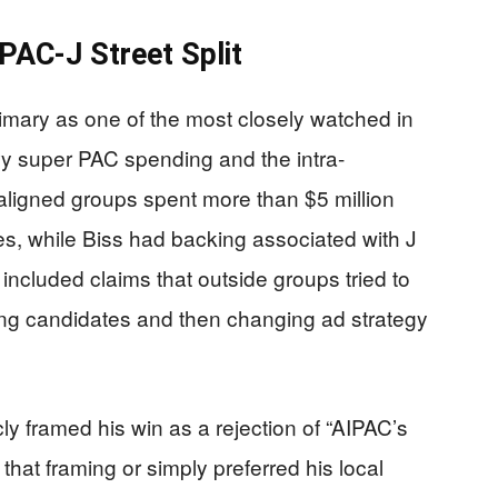
PAC-J Street Split
rimary as one of the most closely watched in
vy super PAC spending and the intra-
-aligned groups spent more than $5 million
s, while Biss had backing associated with J
ncluded claims that outside groups tried to
ling candidates and then changing ad strategy
cly framed his win as a rejection of “AIPAC’s
hat framing or simply preferred his local