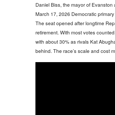
Daniel Biss, the mayor of Evanston an
March 17, 2026 Democratic primary f
The seat opened after longtime R
retirement. With most votes counted,
with about 30% as rivals Kat Abugha
behind. The race’s scale and cost mad