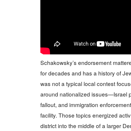
Schakowsky’s endorsement mattered
for decades and has a history of J
was not a typical local contest focu
around nationalized issues—Israel po
fallout, and immigration enforcement
facility. Those topics energized acti
district into the middle of a larger De