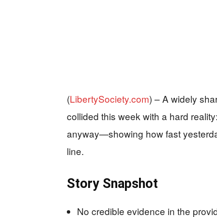
(
LibertySociety.com
) –
A widely shar
collided this week with a hard realit
anyway—showing how fast yesterday
line.
Story Snapshot
No credible evidence in the provi