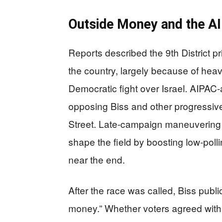
Outside Money and the AI
Reports described the 9th District p
the country, largely because of hea
Democratic fight over Israel. AIPAC
opposing Biss and other progressive
Street. Late-campaign maneuvering i
shape the field by boosting low-pol
near the end.
After the race was called, Biss publi
money.” Whether voters agreed with t