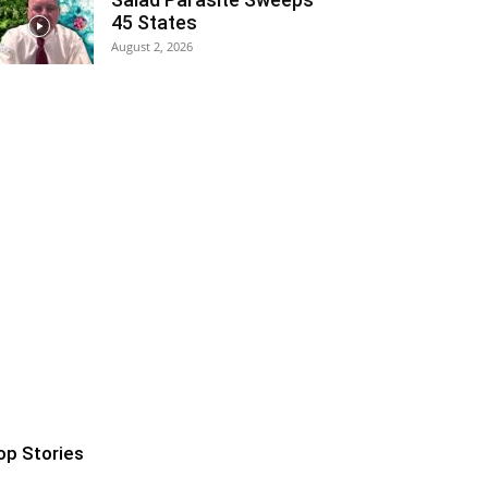
45 States
August 2, 2026
op Stories