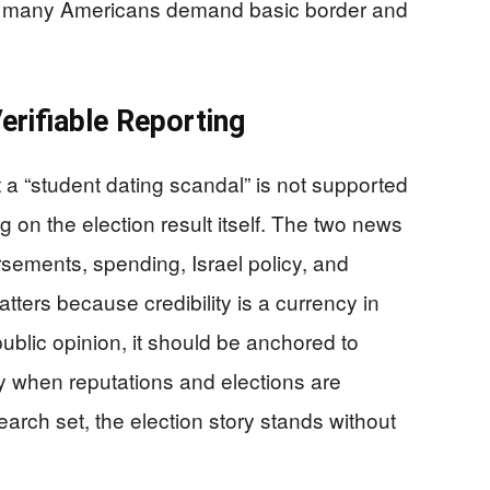
ime many Americans demand basic border and
erifiable Reporting
 a “student dating scandal” is not supported
 on the election result itself. The two news
rsements, spending, Israel policy, and
tters because credibility is a currency in
 public opinion, it should be anchored to
y when reputations and elections are
arch set, the election story stands without