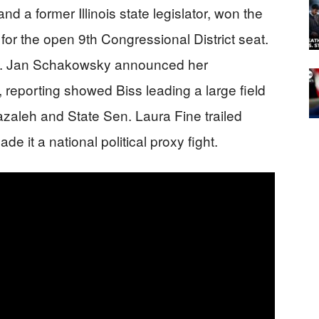
d a former Illinois state legislator, won the
or the open 9th Congressional District seat.
ep. Jan Schakowsky announced her
 reporting showed Biss leading a large field
zaleh and State Sen. Laura Fine trailed
e it a national political proxy fight.