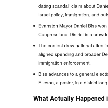
dating scandal” claim about Daniel
Israel policy, immigration, and ou
Evanston Mayor Daniel Biss won th
Congressional District in a crowde
The contest drew national attenti
aligned spending and broader Dem
immigration enforcement.
Biss advances to a general elect
Elleson, a pastor, in a district lo
What Actually Happened in 