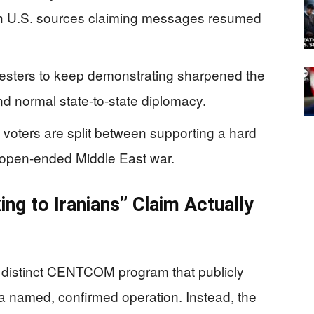
th U.S. sources claiming messages resumed
rotesters to keep demonstrating sharpened the
d normal state-to-state diplomacy.
voters are split between supporting a hard
r open-ended Middle East war.
g to Iranians” Claim Actually
a distinct CENTCOM program that publicly
as a named, confirmed operation. Instead, the