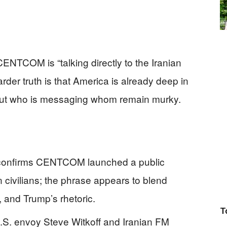
CENTCOM is “talking directly to the Iranian
rder truth is that America is already deep in
about who is messaging whom remain murky.
t confirms CENTCOM launched a public
 civilians; the phrase appears to blend
 and Trump’s rhetoric.
T
S. envoy Steve Witkoff and Iranian FM