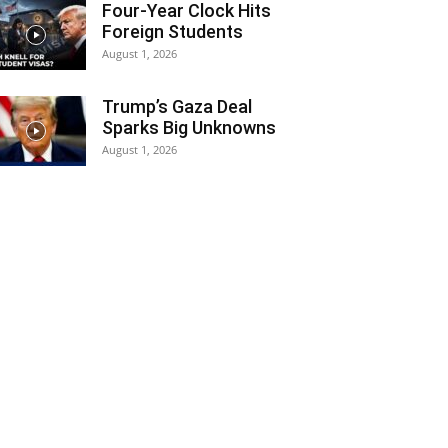
Four-Year Clock Hits
Foreign Students
August 1, 2026
Trump’s Gaza Deal
Sparks Big Unknowns
August 1, 2026