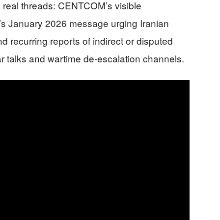
e real threads: CENTCOM’s visible
mp’s January 2026 message urging Iranian
d recurring reports of indirect or disputed
ar talks and wartime de-escalation channels.