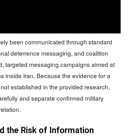
gely been communicated through standard
onal deterrence messaging, and coalition
fied, targeted messaging campaigns aimed at
s inside Iran. Because the evidence for a
s not established in the provided research,
arefully and separate confirmed military
retation.
d the Risk of Information