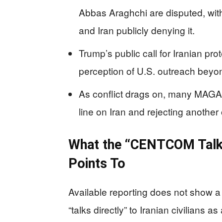
Abbas Araghchi are disputed, wi
and Iran publicly denying it.
Trump’s public call for Iranian p
perception of U.S. outreach beyon
As conflict drags on, many MAGA 
line on Iran and rejecting anothe
What the “CENTCOM Talkin
Points To
Available reporting does not show 
“talks directly” to Iranian civilians 