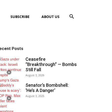
SUBSCRIBE
ABOUT US
ecent Posts
Ceasefire
“Breakthrough” — Bombs
Still Fall
August 3, 2026
Senator’s Bombshell:
‘He’s A Danger’
August 3, 2026