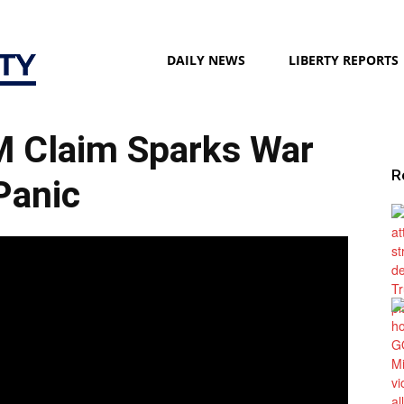
Liberty
DAILY NEWS
LIBERTY REPORTS
 Claim Sparks War
Society
R
Panic