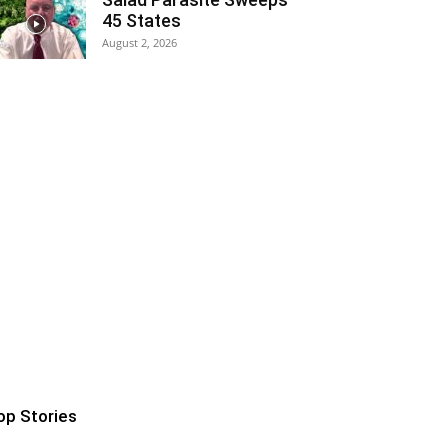
45 States
August 2, 2026
op Stories