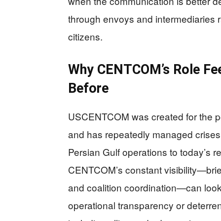
when the communication is better de
through envoys and intermediaries r
citizens.
Why CENTCOM’s Role Feels
Before
USCENTCOM was created for the pos
and has repeatedly managed crises li
Persian Gulf operations to today’s re
CENTCOM’s constant visibility—brief
and coalition coordination—can look 
operational transparency or deterre