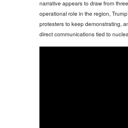
narrative appears to draw from thre
operational role in the region, Tru
protesters to keep demonstrating, an
direct communications tied to nucle