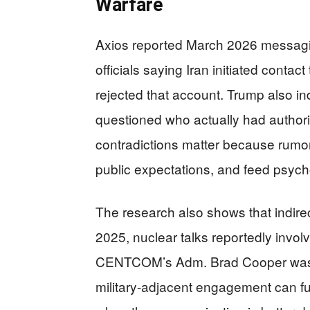
Warfare
Axios reported March 2026 messagin
officials saying Iran initiated contact
rejected that account. Trump also ind
questioned who actually had authorit
contradictions matter because rumor
public expectations, and feed psych
The research also shows that indire
2025, nuclear talks reportedly inv
CENTCOM’s Adm. Brad Cooper was li
military-adjacent engagement can fu