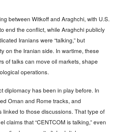
g between Witkoff and Araghchi, with U.S.
 to end the conflict, while Araghchi publicly
icated Iranians were “talking,” but
y on the Iranian side. In wartime, these
s of talks can move oil markets, shape
ological operations.
ct diplomacy has been in play before. In
olved Oman and Rome tracks, and
nked to those discussions. That type of
el claims that “CENTCOM is talking,” even