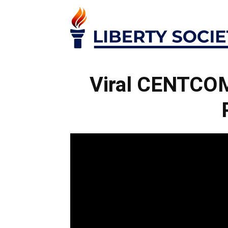
Viral CENTCOM