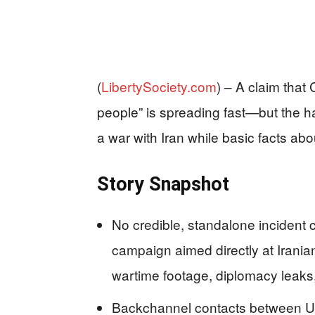
(
LibertySociety.com
) –
A claim that 
people” is spreading fast—but the ha
a war with Iran while basic facts 
Story Snapshot
No credible, standalone inciden
campaign aimed directly at Iranian
wartime footage, diplomacy leaks,
Backchannel contacts between U.