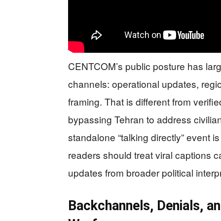
CENTCOM’s public posture has lar
channels: operational updates, regi
framing. That is different from veri
bypassing Tehran to address civilian
standalone “talking directly” event i
readers should treat viral captions c
updates from broader political interp
Backchannels, Denials, an