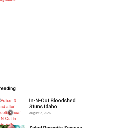
rending
In-N-Out Bloodshed
Stuns Idaho
August 2, 2026
Salad Parasite Sweeps