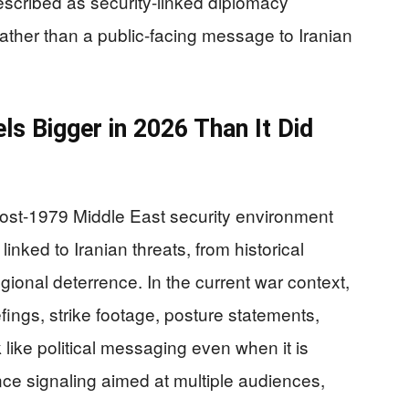
scribed as security-linked diplomacy
ather than a public-facing message to Iranian
 Bigger in 2026 Than It Did
t-1979 Middle East security environment
nked to Iranian threats, from historical
gional deterrence. In the current war context,
ings, strike footage, posture statements,
like political messaging even when it is
nce signaling aimed at multiple audiences,