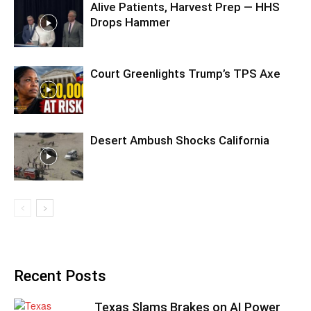
Alive Patients, Harvest Prep — HHS
Drops Hammer
Court Greenlights Trump’s TPS Axe
Desert Ambush Shocks California
Recent Posts
Texas Slams Brakes on AI Power