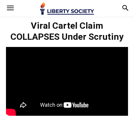
Viral Cartel Claim
COLLAPSES Under Scrutiny