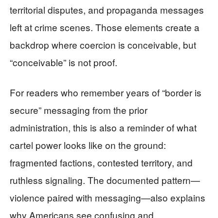
territorial disputes, and propaganda messages
left at crime scenes. Those elements create a
backdrop where coercion is conceivable, but
“conceivable” is not proof.
For readers who remember years of “border is
secure” messaging from the prior
administration, this is also a reminder of what
cartel power looks like on the ground:
fragmented factions, contested territory, and
ruthless signaling. The documented pattern—
violence paired with messaging—also explains
why Americans see confusing and