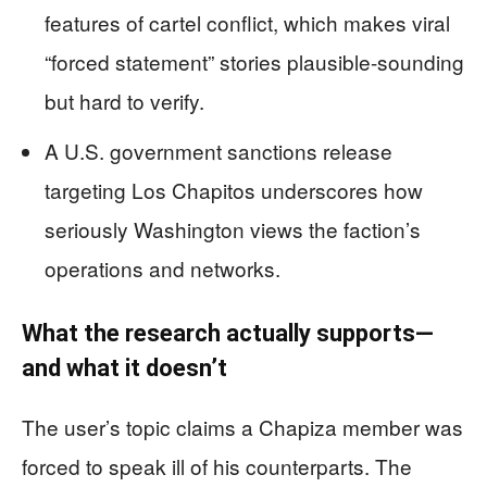
features of cartel conflict, which makes viral
“forced statement” stories plausible-sounding
but hard to verify.
A U.S. government sanctions release
targeting Los Chapitos underscores how
seriously Washington views the faction’s
operations and networks.
What the research actually supports—
and what it doesn’t
The user’s topic claims a Chapiza member was
forced to speak ill of his counterparts. The