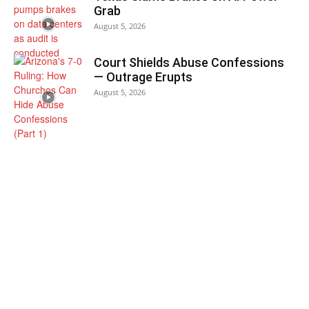
Grab
August 5, 2026
Court Shields Abuse Confessions
— Outrage Erupts
August 5, 2026