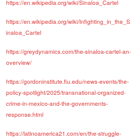
https://en.wikipedia.org/wiki/Sinaloa_Cartel
https://en.wikipedia.org/wiki/Infighting_in_the_S
inaloa_Cartel
https://greydynamics.com/the-sinaloa-cartel-an-
overview/
https://gordoninstitute.fiu.edu/news-events/the-
policy-spotlight/2025/transnational-organized-
crime-in-mexico-and-the-governments-
response.html
https://latinoamerica21.com/en/the-struggle-