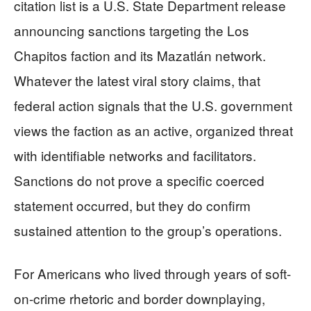
citation list is a U.S. State Department release
announcing sanctions targeting the Los
Chapitos faction and its Mazatlán network.
Whatever the latest viral story claims, that
federal action signals that the U.S. government
views the faction as an active, organized threat
with identifiable networks and facilitators.
Sanctions do not prove a specific coerced
statement occurred, but they do confirm
sustained attention to the group’s operations.
For Americans who lived through years of soft-
on-crime rhetoric and border downplaying,