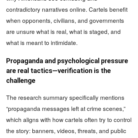
contradictory narratives online. Cartels benefit
when opponents, civilians, and governments
are unsure what is real, what is staged, and
what is meant to intimidate.
Propaganda and psychological pressure
are real tactics—verification is the
challenge
The research summary specifically mentions
“propaganda messages left at crime scenes,”
which aligns with how cartels often try to control
the story: banners, videos, threats, and public