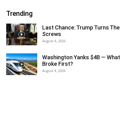
Trending
Last Chance: Trump Turns The
Screws
August 4, 2026
Washington Yanks $4B — What
Broke First?
August 4, 2026