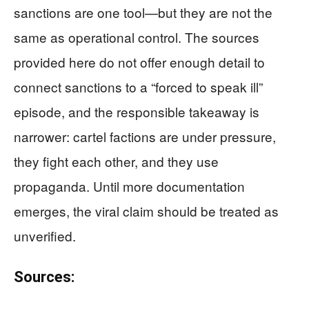
sanctions are one tool—but they are not the
same as operational control. The sources
provided here do not offer enough detail to
connect sanctions to a “forced to speak ill”
episode, and the responsible takeaway is
narrower: cartel factions are under pressure,
they fight each other, and they use
propaganda. Until more documentation
emerges, the viral claim should be treated as
unverified.
Sources: