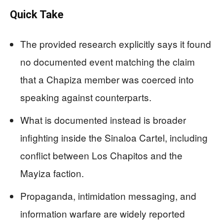
Quick Take
The provided research explicitly says it found
no documented event matching the claim
that a Chapiza member was coerced into
speaking against counterparts.
What is documented instead is broader
infighting inside the Sinaloa Cartel, including
conflict between Los Chapitos and the
Mayiza faction.
Propaganda, intimidation messaging, and
information warfare are widely reported