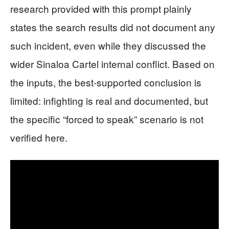
research provided with this prompt plainly
states the search results did not document any
such incident, even while they discussed the
wider Sinaloa Cartel internal conflict. Based on
the inputs, the best-supported conclusion is
limited: infighting is real and documented, but
the specific “forced to speak” scenario is not
verified here.