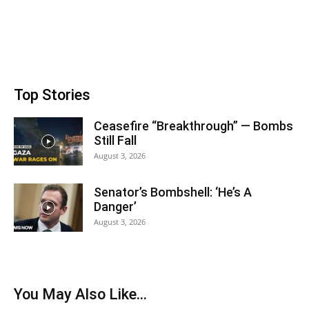
Top Stories
Ceasefire “Breakthrough” — Bombs
Still Fall
August 3, 2026
Senator’s Bombshell: ‘He’s A
Danger’
August 3, 2026
You May Also Like…