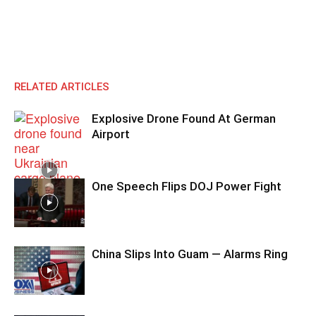
RELATED ARTICLES
Explosive Drone Found At German
Airport
One Speech Flips DOJ Power Fight
China Slips Into Guam — Alarms Ring