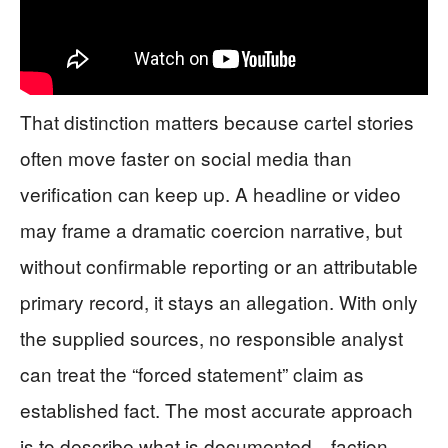
That distinction matters because cartel stories
often move faster on social media than
verification can keep up. A headline or video
may frame a dramatic coercion narrative, but
without confirmable reporting or an attributable
primary record, it stays an allegation. With only
the supplied sources, no responsible analyst
can treat the “forced statement” claim as
established fact. The most accurate approach
is to describe what is documented—faction