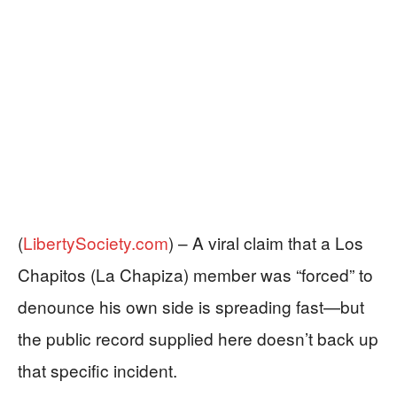
(
LibertySociety.com
) –
A viral claim that a Los
Chapitos (La Chapiza) member was “forced” to
denounce his own side is spreading fast—but
the public record supplied here doesn’t back up
that specific incident.