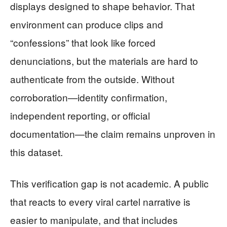
displays designed to shape behavior. That
environment can produce clips and
“confessions” that look like forced
denunciations, but the materials are hard to
authenticate from the outside. Without
corroboration—identity confirmation,
independent reporting, or official
documentation—the claim remains unproven in
this dataset.
This verification gap is not academic. A public
that reacts to every viral cartel narrative is
easier to manipulate, and that includes