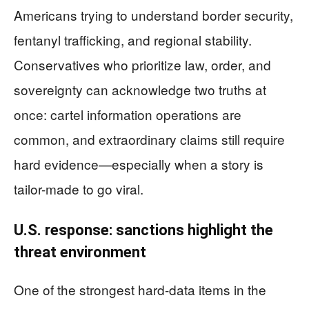
Americans trying to understand border security,
fentanyl trafficking, and regional stability.
Conservatives who prioritize law, order, and
sovereignty can acknowledge two truths at
once: cartel information operations are
common, and extraordinary claims still require
hard evidence—especially when a story is
tailor-made to go viral.
U.S. response: sanctions highlight the
threat environment
One of the strongest hard-data items in the