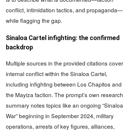
conflict, intimidation tactics, and propaganda—
while flagging the gap.
Sinaloa Cartel infighting: the confirmed
backdrop
Multiple sources in the provided citations cover
internal conflict within the Sinaloa Cartel,
including infighting between Los Chapitos and
the Mayiza faction. The prompt’s own research
summary notes topics like an ongoing “Sinaloa
War” beginning in September 2024, military
operations, arrests of key figures, alliances,