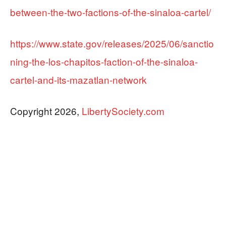
between-the-two-factions-of-the-sinaloa-cartel/
https://www.state.gov/releases/2025/06/sanctio
ning-the-los-chapitos-faction-of-the-sinaloa-
cartel-and-its-mazatlan-network
Copyright 2026,
LibertySociety.com