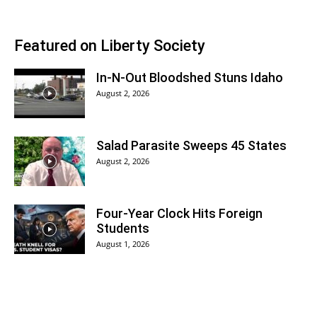
Featured on Liberty Society
In-N-Out Bloodshed Stuns Idaho
August 2, 2026
Salad Parasite Sweeps 45 States
August 2, 2026
Four-Year Clock Hits Foreign
Students
August 1, 2026