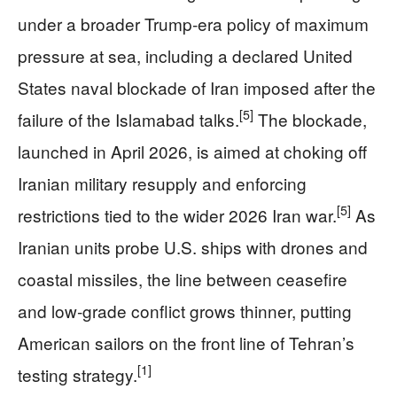
under a broader Trump‑era policy of maximum
pressure at sea, including a declared United
States naval blockade of Iran imposed after the
[5]
failure of the Islamabad talks.
The blockade,
launched in April 2026, is aimed at choking off
Iranian military resupply and enforcing
[5]
restrictions tied to the wider 2026 Iran war.
As
Iranian units probe U.S. ships with drones and
coastal missiles, the line between ceasefire
and low‑grade conflict grows thinner, putting
American sailors on the front line of Tehran’s
[1]
testing strategy.