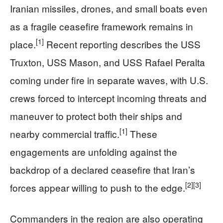
Iranian missiles, drones, and small boats even
as a fragile ceasefire framework remains in
[1]
place.
Recent reporting describes the USS
Truxton, USS Mason, and USS Rafael Peralta
coming under fire in separate waves, with U.S.
crews forced to intercept incoming threats and
maneuver to protect both their ships and
[1]
nearby commercial traffic.
These
engagements are unfolding against the
backdrop of a declared ceasefire that Iran’s
[2]
[3]
forces appear willing to push to the edge.
Commanders in the region are also operating