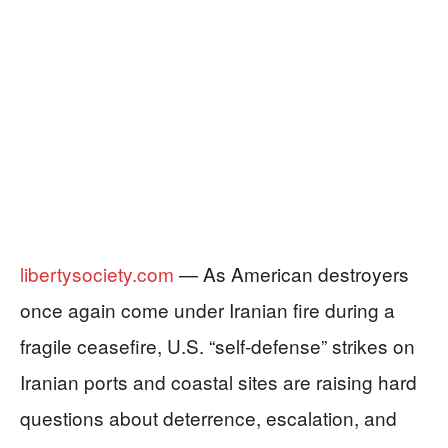
libertysociety.com
— As American destroyers
once again come under Iranian fire during a
fragile ceasefire, U.S. “self‑defense” strikes on
Iranian ports and coastal sites are raising hard
questions about deterrence, escalation, and