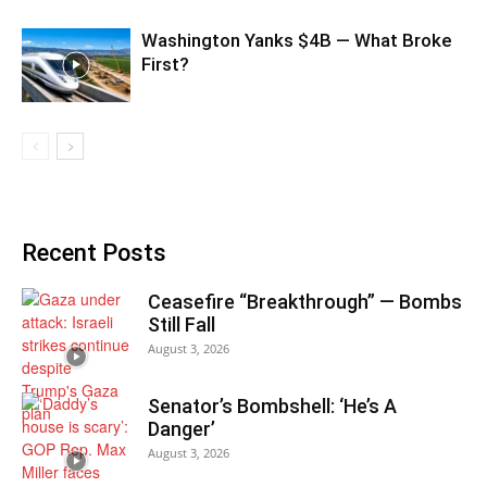
Washington Yanks $4B — What Broke
First?
Recent Posts
Ceasefire “Breakthrough” — Bombs
Still Fall
August 3, 2026
Senator’s Bombshell: ‘He’s A
Danger’
August 3, 2026