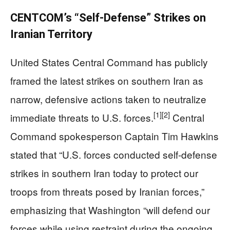
CENTCOM’s “Self-Defense” Strikes on
Iranian Territory
United States Central Command has publicly
framed the latest strikes on southern Iran as
narrow, defensive actions taken to neutralize
[1]
[2]
immediate threats to U.S. forces.
Central
Command spokesperson Captain Tim Hawkins
stated that “U.S. forces conducted self-defense
strikes in southern Iran today to protect our
troops from threats posed by Iranian forces,”
emphasizing that Washington “will defend our
forces while using restraint during the ongoing