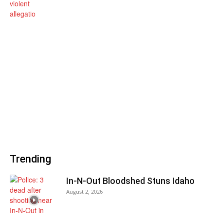
Trending
In-N-Out Bloodshed Stuns Idaho
August 2, 2026