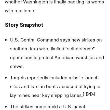
whether Washington is finally backing its words
with real force.
Story Snapshot
U.S. Central Command says new strikes on
southern Iran were limited “self-defense”
operations to protect American warships and
crews.
Targets reportedly included missile launch
sites and Iranian boats accused of trying to
[1]
[2]
[4]
lay mines near key shipping lanes.
The strikes come amid a U.S. naval