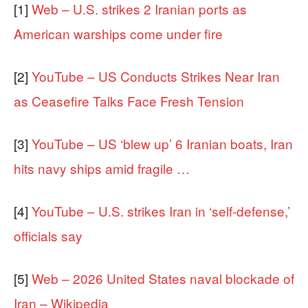
[1]
Web – U.S. strikes 2 Iranian ports as
American warships come under fire
[2]
YouTube – US Conducts Strikes Near Iran
as Ceasefire Talks Face Fresh Tension
[3]
YouTube – US ‘blew up’ 6 Iranian boats, Iran
hits navy ships amid fragile …
[4]
YouTube – U.S. strikes Iran in ‘self-defense,’
officials say
[5]
Web – 2026 United States naval blockade of
Iran – Wikipedia