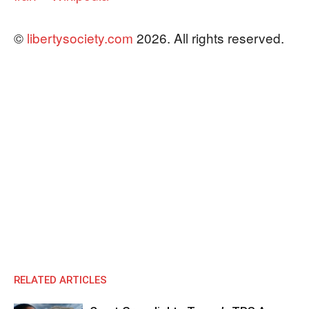
©
libertysociety.com
2026. All rights reserved.
RELATED ARTICLES