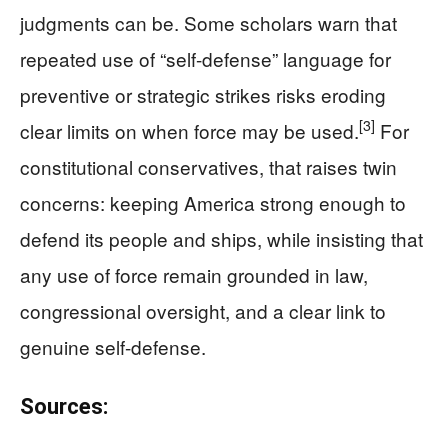
judgments can be. Some scholars warn that
repeated use of “self-defense” language for
preventive or strategic strikes risks eroding
[3]
clear limits on when force may be used.
For
constitutional conservatives, that raises twin
concerns: keeping America strong enough to
defend its people and ships, while insisting that
any use of force remain grounded in law,
congressional oversight, and a clear link to
genuine self-defense.
Sources: