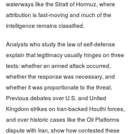
waterways like the Strait of Hormuz, where
attribution is fast‑moving and much of the
intelligence remains classified.
Analysts who study the law of self-defense
explain that legitimacy usually hinges on three
tests: whether an armed attack occurred,
whether the response was necessary, and
whether it was proportionate to the threat.
Previous debates over U.S. and United
Kingdom strikes on Iran‑backed Houthi forces,
and over historic cases like the Oil Platforms
dispute with Iran, show how contested these