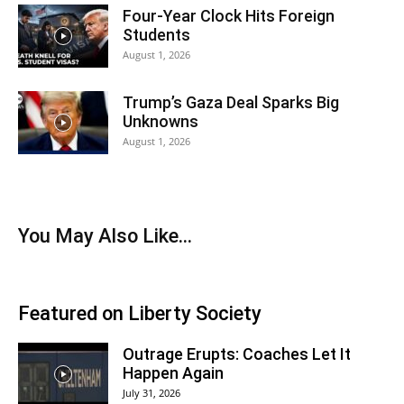
Four-Year Clock Hits Foreign
Students
August 1, 2026
Trump’s Gaza Deal Sparks Big
Unknowns
August 1, 2026
You May Also Like…
Featured on Liberty Society
Outrage Erupts: Coaches Let It
Happen Again
July 31, 2026