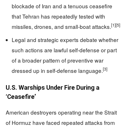
blockade of Iran and a tenuous ceasefire
that Tehran has repeatedly tested with
[1]
[5]
missiles, drones, and small‑boat attacks.
Legal and strategic experts debate whether
such actions are lawful self-defense or part
of a broader pattern of preventive war
[3]
dressed up in self-defense language.
U.S. Warships Under Fire During a
‘Ceasefire’
American destroyers operating near the Strait
of Hormuz have faced repeated attacks from