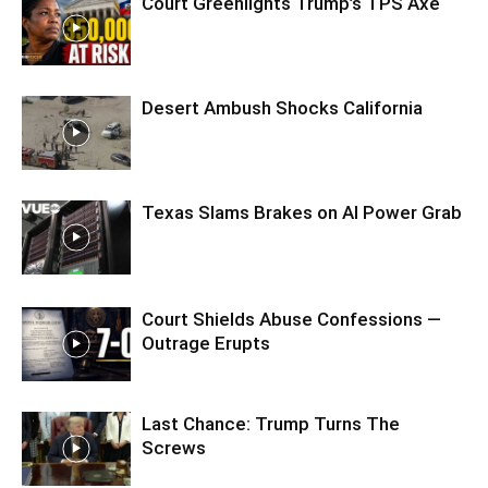
Court Greenlights Trump’s TPS Axe
Desert Ambush Shocks California
Texas Slams Brakes on AI Power Grab
Court Shields Abuse Confessions —
Outrage Erupts
Last Chance: Trump Turns The
Screws