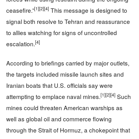
[1]
[2]
[4]
ceasefire.”
This message is designed to
signal both resolve to Tehran and reassurance
to allies watching for signs of uncontrolled
[4]
escalation.
According to briefings carried by major outlets,
the targets included missile launch sites and
Iranian boats that U.S. officials say were
[1]
[2]
[4]
attempting to emplace naval mines.
Such
mines could threaten American warships as
well as global oil and commerce flowing
through the Strait of Hormuz, a chokepoint that