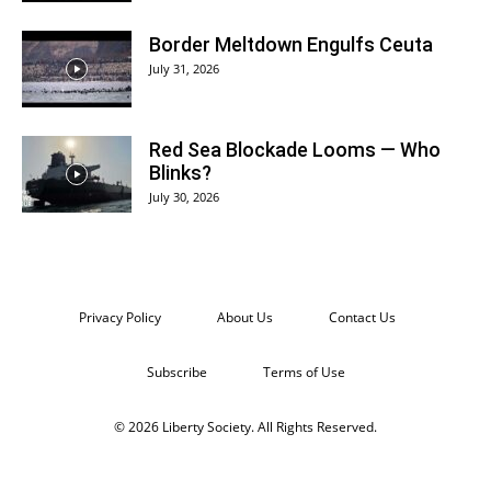
Border Meltdown Engulfs Ceuta
July 31, 2026
Red Sea Blockade Looms — Who
Blinks?
July 30, 2026
Privacy Policy
About Us
Contact Us
Subscribe
Terms of Use
© 2026 Liberty Society. All Rights Reserved.