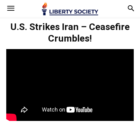
U.S. Strikes Iran – Ceasefire
Crumbles!