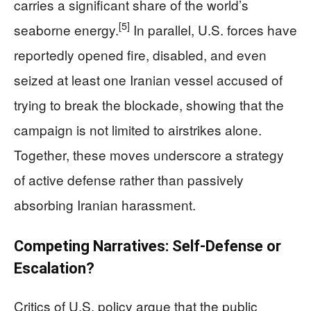
carries a significant share of the world’s
[5]
seaborne energy.
In parallel, U.S. forces have
reportedly opened fire, disabled, and even
seized at least one Iranian vessel accused of
trying to break the blockade, showing that the
campaign is not limited to airstrikes alone.
Together, these moves underscore a strategy
of active defense rather than passively
absorbing Iranian harassment.
Competing Narratives: Self-Defense or
Escalation?
Critics of U.S. policy argue that the public