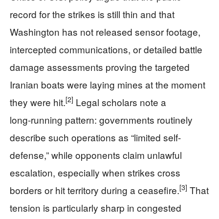
record for the strikes is still thin and that
Washington has not released sensor footage,
intercepted communications, or detailed battle
damage assessments proving the targeted
Iranian boats were laying mines at the moment
[2]
they were hit.
Legal scholars note a
long‑running pattern: governments routinely
describe such operations as “limited self-
defense,” while opponents claim unlawful
escalation, especially when strikes cross
[3]
borders or hit territory during a ceasefire.
That
tension is particularly sharp in congested