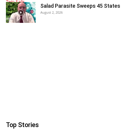
Salad Parasite Sweeps 45 States
August 2, 2026
Top Stories