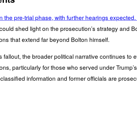
n the pre-trial phase, with further hearings expected
ould shed light on the prosecution’s strategy and 
tions that extend far beyond Bolton himself.
s fallout, the broader political narrative continues 
ions, particularly for those who served under Trump’
classified information and former officials are prosec