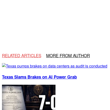
RELATED ARTICLES
MORE FROM AUTHOR
Texas Slams Brakes on AI Power Grab