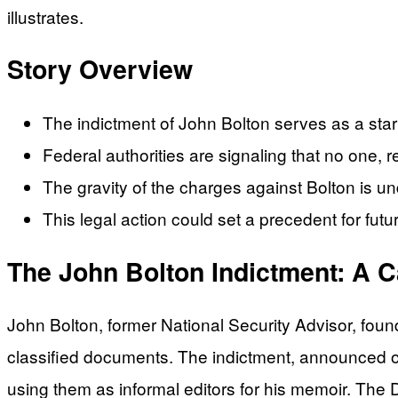
illustrates.
Story Overview
The indictment of John Bolton serves as a stark 
Federal authorities are signaling that no one, r
The gravity of the charges against Bolton is un
This legal action could set a precedent for futu
The John Bolton Indictment: A C
John Bolton, former National Security Advisor, foun
classified documents. The indictment, announced on
using them as informal editors for his memoir. The