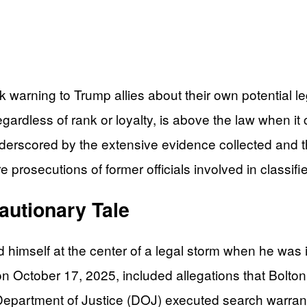
warning to Trump allies about their own potential leg
egardless of rank or loyalty, is above the law when it
derscored by the extensive evidence collected and th
re prosecutions of former officials involved in class
autionary Tale
d himself at the center of a legal storm when he was
 October 17, 2025, included allegations that Bolton
 Department of Justice (DOJ) executed search warran