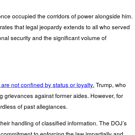
 once occupied the corridors of power alongside him.
trates that legal jeopardy extends to all who served
nal security and the significant volume of
are not confined by status or loyalty.
Trump, who
ding grievances against former aides. However, for
rdless of past allegiances.
their handling of classified information. The DOJ’s
ts commitment to enforcing the law impartially and