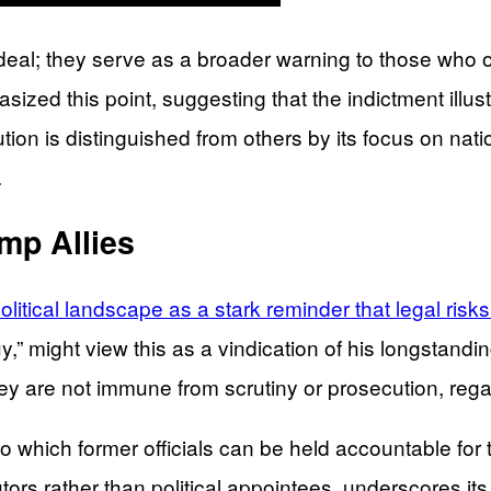
rdeal; they serve as a broader warning to those who
ized this point, suggesting that the indictment illus
on is distinguished from others by its focus on natio
.
mp Allies
itical landscape as a stark reminder that legal risks 
guy,” might view this as a vindication of his longstan
hey are not immune from scrutiny or prosecution, rega
to which former officials can be held accountable for 
cutors rather than political appointees, underscores i