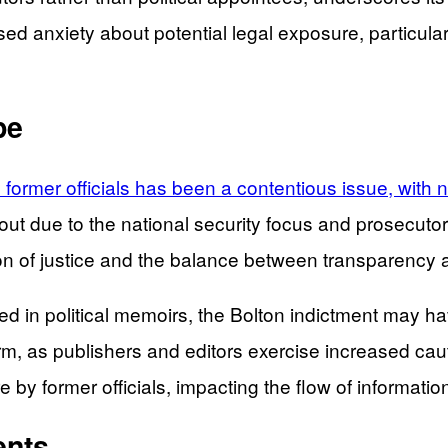
eased anxiety about potential legal exposure, particu
pe
by former officials has been a contentious issue, with
ut due to the national security focus and prosecutori
ation of justice and the balance between transparency 
ved in political memoirs, the Bolton indictment may hav
, as publishers and editors exercise increased caut
e by former officials, impacting the flow of informati
ents