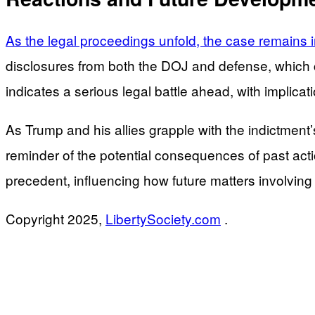
As the legal proceedings unfold, the case remains i
disclosures from both the DOJ and defense, which c
indicates a serious legal battle ahead, with implica
As Trump and his allies grapple with the indictment’
reminder of the potential consequences of past act
precedent, influencing how future matters involving 
Copyright 2025,
LibertySociety.com
.