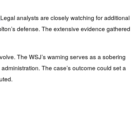
.
Legal analysts are closely watching for additional
Bolton’s defense. The extensive evidence gathered
to evolve. The WSJ’s warning serves as a sobering
s administration. The case’s outcome could set a
uted.