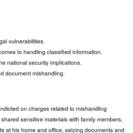
al vulnerabilities.
 comes to handling classified information.
e national security implications.
ified document mishandling.
 indicted on charges related to mishandling
 shared sensitive materials with family members,
ts at his home and office, seizing documents and