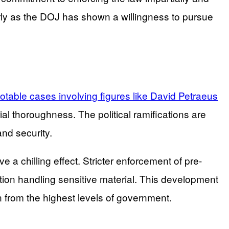
larly as the DOJ has shown a willingness to pursue
 notable cases involving figures like David Petraeus
al thoroughness. The political ramifications are
and security.
e a chilling effect. Stricter enforcement of pre-
ion handling sensitive material. This development
on from the highest levels of government.