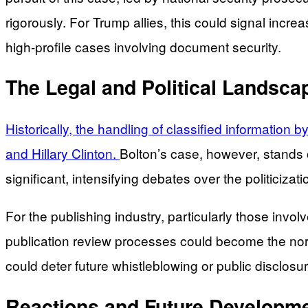
rigorously. For Trump allies, this could signal incr
high-profile cases involving document security.
The Legal and Political Landsca
Historically, the handling of classified information 
and Hillary Clinton.
Bolton’s case, however, stands o
significant, intensifying debates over the politiciz
For the publishing industry, particularly those invol
publication review processes could become the norm
could deter future whistleblowing or public disclosur
Reactions and Future Developm