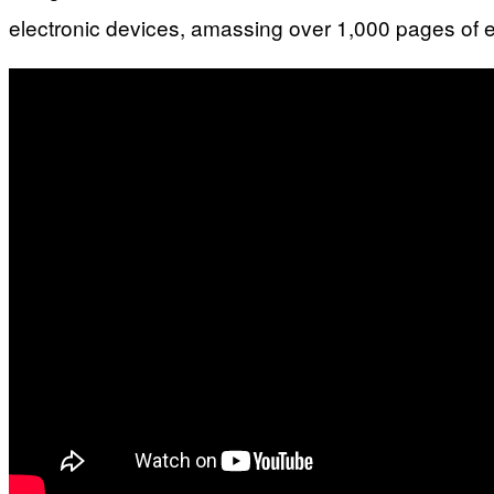
electronic devices, amassing over 1,000 pages of 