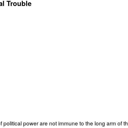
al Trouble
political power are not immune to the long arm of the