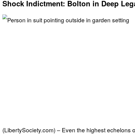
Shock Indictment: Bolton in Deep Leg
(LibertySociety.com) – Even the highest echelons of 