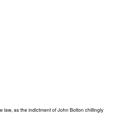
 law, as the indictment of John Bolton chillingly