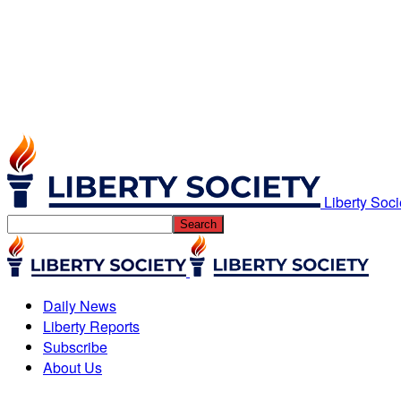
Liberty Soci
Daily News
Liberty Reports
Subscribe
About Us