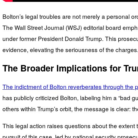
Bolton’s legal troubles are not merely a personal o
The Wall Street Journal (WSJ) editorial board emphas
under former President Donald Trump. This prosecuti
evidence, elevating the seriousness of the charges
The Broader Implications for Tru
The indictment of Bolton reverberates through the pol
has publicly criticized Bolton, labeling him a “bad 
others within Trump’s orbit, the message is clear: t
This legal action raises questions about the extent 
pursuit of this case, led by national security prose