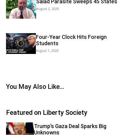
Salad Parasite Sweeps 45 States
August 2, 2026
Four-Year Clock Hits Foreign
Students
August 1, 2026
You May Also Like…
Featured on Liberty Society
Trump’s Gaza Deal Sparks Big
Unknowns