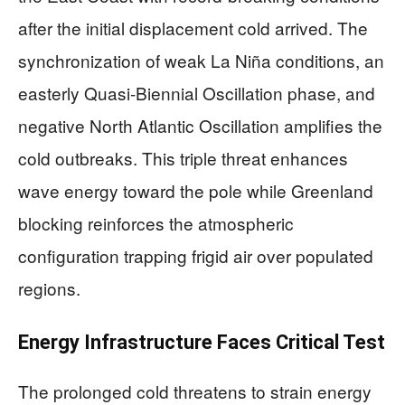
after the initial displacement cold arrived. The
synchronization of weak La Niña conditions, an
easterly Quasi-Biennial Oscillation phase, and
negative North Atlantic Oscillation amplifies the
cold outbreaks. This triple threat enhances
wave energy toward the pole while Greenland
blocking reinforces the atmospheric
configuration trapping frigid air over populated
regions.
Energy Infrastructure Faces Critical Test
The prolonged cold threatens to strain energy