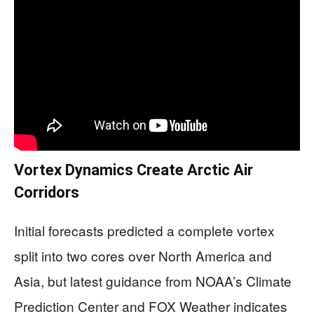
Vortex Dynamics Create Arctic Air
Corridors
Initial forecasts predicted a complete vortex
split into two cores over North America and
Asia, but latest guidance from NOAA’s Climate
Prediction Center and FOX Weather indicates