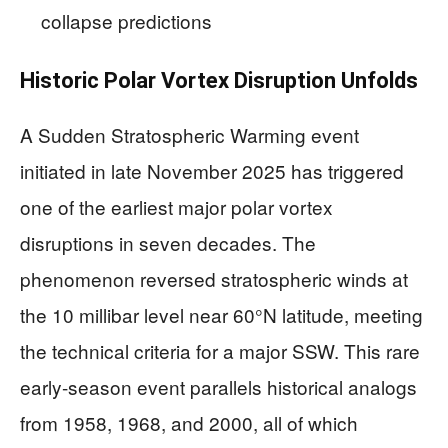
collapse predictions
Historic Polar Vortex Disruption Unfolds
A Sudden Stratospheric Warming event
initiated in late November 2025 has triggered
one of the earliest major polar vortex
disruptions in seven decades. The
phenomenon reversed stratospheric winds at
the 10 millibar level near 60°N latitude, meeting
the technical criteria for a major SSW. This rare
early-season event parallels historical analogs
from 1958, 1968, and 2000, all of which