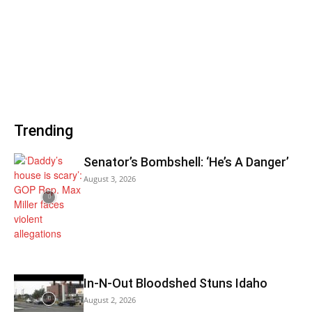
Trending
Senator’s Bombshell: ‘He’s A Danger’
August 3, 2026
In-N-Out Bloodshed Stuns Idaho
August 2, 2026