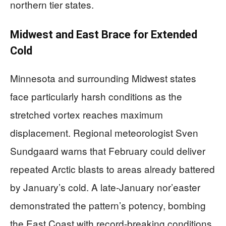
northern tier states.
Midwest and East Brace for Extended
Cold
Minnesota and surrounding Midwest states
face particularly harsh conditions as the
stretched vortex reaches maximum
displacement. Regional meteorologist Sven
Sundgaard warns that February could deliver
repeated Arctic blasts to areas already battered
by January’s cold. A late-January nor’easter
demonstrated the pattern’s potency, bombing
the East Coast with record-breaking conditions