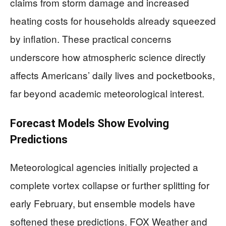
claims from storm damage and increased
heating costs for households already squeezed
by inflation. These practical concerns
underscore how atmospheric science directly
affects Americans’ daily lives and pocketbooks,
far beyond academic meteorological interest.
Forecast Models Show Evolving
Predictions
Meteorological agencies initially projected a
complete vortex collapse or further splitting for
early February, but ensemble models have
softened these predictions. FOX Weather and