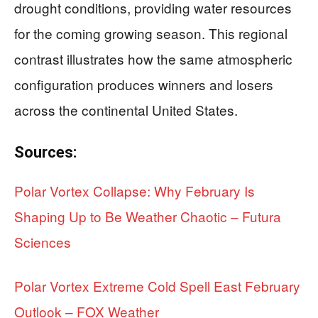
drought conditions, providing water resources
for the coming growing season. This regional
contrast illustrates how the same atmospheric
configuration produces winners and losers
across the continental United States.
Sources:
Polar Vortex Collapse: Why February Is
Shaping Up to Be Weather Chaotic – Futura
Sciences
Polar Vortex Extreme Cold Spell East February
Outlook – FOX Weather