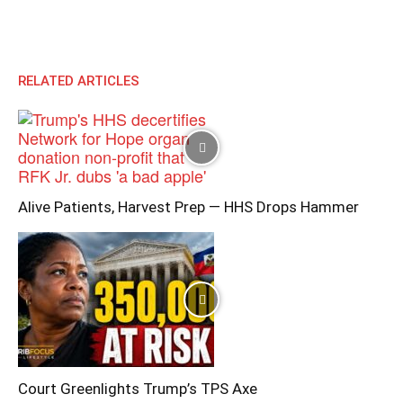
RELATED ARTICLES
Alive Patients, Harvest Prep — HHS Drops Hammer
Court Greenlights Trump’s TPS Axe