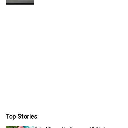
Top Stories