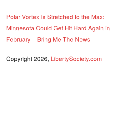
Polar Vortex Is Stretched to the Max:
Minnesota Could Get Hit Hard Again in
February – Bring Me The News
Copyright 2026,
LibertySociety.com