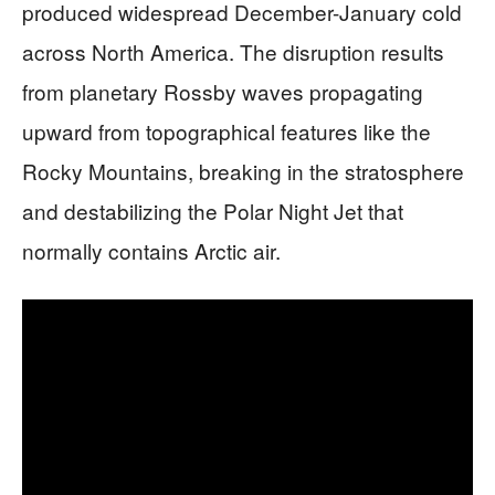
produced widespread December-January cold
across North America. The disruption results
from planetary Rossby waves propagating
upward from topographical features like the
Rocky Mountains, breaking in the stratosphere
and destabilizing the Polar Night Jet that
normally contains Arctic air.