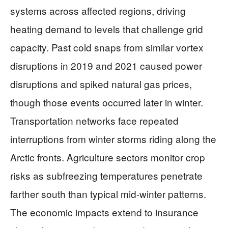
systems across affected regions, driving
heating demand to levels that challenge grid
capacity. Past cold snaps from similar vortex
disruptions in 2019 and 2021 caused power
disruptions and spiked natural gas prices,
though those events occurred later in winter.
Transportation networks face repeated
interruptions from winter storms riding along the
Arctic fronts. Agriculture sectors monitor crop
risks as subfreezing temperatures penetrate
farther south than typical mid-winter patterns.
The economic impacts extend to insurance