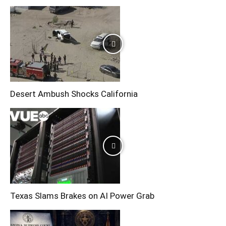
Desert Ambush Shocks California
Texas Slams Brakes on AI Power Grab