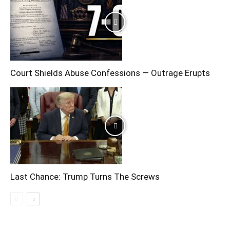
Court Shields Abuse Confessions — Outrage Erupts
Last Chance: Trump Turns The Screws