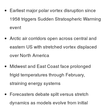
Earliest major polar vortex disruption since
1958 triggers Sudden Stratospheric Warming
event
Arctic air corridors open across central and
eastern US with stretched vortex displaced
over North America
Midwest and East Coast face prolonged
frigid temperatures through February,
straining energy systems
Forecasters debate split versus stretch
dynamics as models evolve from initial