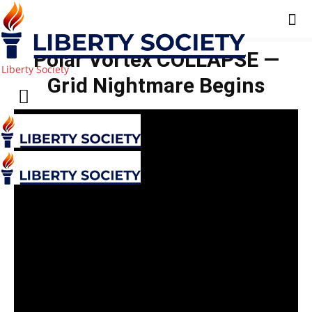
Polar Vortex COLLAPSE —
Liberty Society
Grid Nightmare Begins