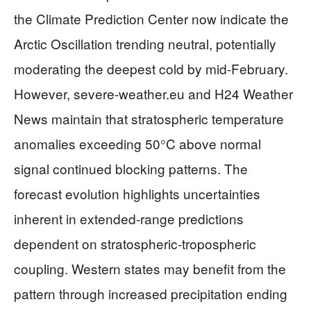
the Climate Prediction Center now indicate the
Arctic Oscillation trending neutral, potentially
moderating the deepest cold by mid-February.
However, severe-weather.eu and H24 Weather
News maintain that stratospheric temperature
anomalies exceeding 50°C above normal
signal continued blocking patterns. The
forecast evolution highlights uncertainties
inherent in extended-range predictions
dependent on stratospheric-tropospheric
coupling. Western states may benefit from the
pattern through increased precipitation ending