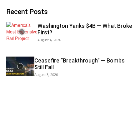
Recent Posts
Washington Yanks $4B — What Broke
First?
August 4, 2026
Ceasefire “Breakthrough” — Bombs
Still Fall
August 3, 2026