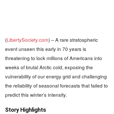
(
LibertySociety.com
) –
A rare stratospheric
event unseen this early in 70 years is
threatening to lock millions of Americans into
weeks of brutal Arctic cold, exposing the
vulnerability of our energy grid and challenging
the reliability of seasonal forecasts that failed to
predict this winter’s intensity.
Story Highlights