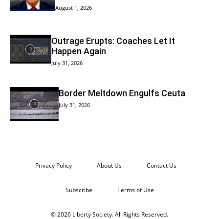
August 1, 2026
Outrage Erupts: Coaches Let It
Happen Again
July 31, 2026
Border Meltdown Engulfs Ceuta
July 31, 2026
Privacy Policy
About Us
Contact Us
Subscribe
Terms of Use
© 2026 Liberty Society. All Rights Reserved.