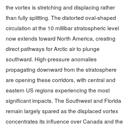
the vortex is stretching and displacing rather
than fully splitting. The distorted oval-shaped
circulation at the 10 millibar stratospheric level
now extends toward North America, creating
direct pathways for Arctic air to plunge
southward. High-pressure anomalies
propagating downward from the stratosphere
are opening these corridors, with central and
eastern US regions experiencing the most
significant impacts. The Southwest and Florida
remain largely spared as the displaced vortex
concentrates its influence over Canada and the