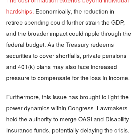
hardships.
Economically, the reduction in
retiree spending could further strain the GDP,
and the broader impact could ripple through the
federal budget. As the Treasury redeems
securities to cover shortfalls, private pensions
and 401(k) plans may also face increased
pressure to compensate for the loss in income.
Furthermore, this issue has brought to light the
power dynamics within Congress. Lawmakers
hold the authority to merge OASI and Disability
Insurance funds, potentially delaying the crisis.