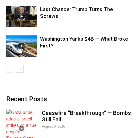
Last Chance: Trump Turns The
Screws
Washington Yanks $4B — What Broke
First?
Recent Posts
Ceasefire “Breakthrough” — Bombs
Still Fall
August 3, 2026