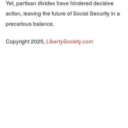
Yet, partisan divides have hindered decisive
action, leaving the future of Social Security in a
precarious balance.
Copyright 2025,
LibertySociety.com