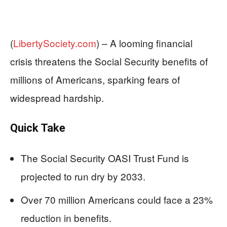
(
LibertySociety.com
) –
A looming financial
crisis threatens the Social Security benefits of
millions of Americans, sparking fears of
widespread hardship.
Quick Take
The Social Security OASI Trust Fund is
projected to run dry by 2033.
Over 70 million Americans could face a 23%
reduction in benefits.