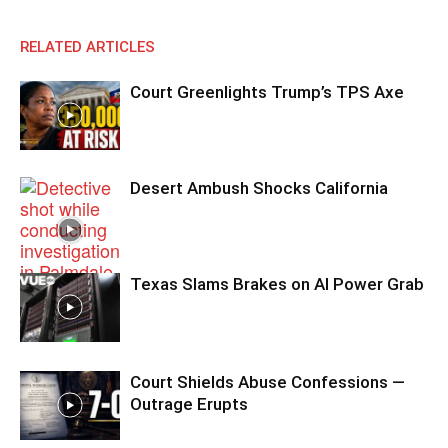
RELATED ARTICLES
Court Greenlights Trump’s TPS Axe
Desert Ambush Shocks California
Texas Slams Brakes on AI Power Grab
Court Shields Abuse Confessions —
Outrage Erupts