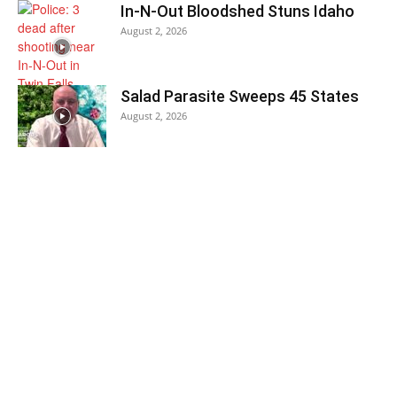
In-N-Out Bloodshed Stuns Idaho
August 2, 2026
Salad Parasite Sweeps 45 States
August 2, 2026