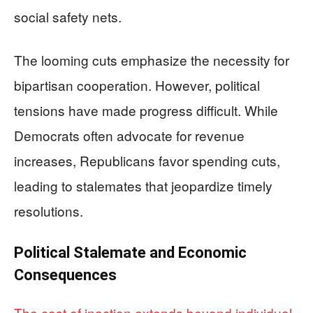
social safety nets.
The looming cuts emphasize the necessity for
bipartisan cooperation. However, political
tensions have made progress difficult. While
Democrats often advocate for revenue
increases, Republicans favor spending cuts,
leading to stalemates that jeopardize timely
resolutions.
Political Stalemate and Economic
Consequences
The cost of inaction extends beyond individual