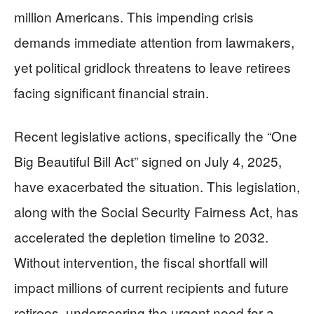
million Americans. This impending crisis
demands immediate attention from lawmakers,
yet political gridlock threatens to leave retirees
facing significant financial strain.
Recent legislative actions, specifically the “One
Big Beautiful Bill Act” signed on July 4, 2025,
have exacerbated the situation. This legislation,
along with the Social Security Fairness Act, has
accelerated the depletion timeline to 2032.
Without intervention, the fiscal shortfall will
impact millions of current recipients and future
retirees, underscoring the urgent need for a