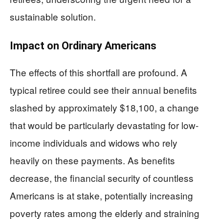
sustainable solution.
Impact on Ordinary Americans
The effects of this shortfall are profound. A
typical retiree could see their annual benefits
slashed by approximately $18,100, a change
that would be particularly devastating for low-
income individuals and widows who rely
heavily on these payments. As benefits
decrease, the financial security of countless
Americans is at stake, potentially increasing
poverty rates among the elderly and straining