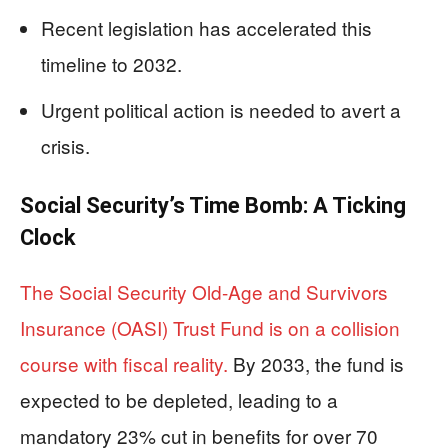
Recent legislation has accelerated this
timeline to 2032.
Urgent political action is needed to avert a
crisis.
Social Security’s Time Bomb: A Ticking
Clock
The Social Security Old-Age and Survivors
Insurance (OASI) Trust Fund is on a collision
course with fiscal reality.
By 2033, the fund is
expected to be depleted, leading to a
mandatory 23% cut in benefits for over 70