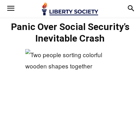
Panic Over Social Security’s
Inevitable Crash