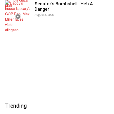
Senator’s Bombshell: ‘He’s A
Danger’
August 3, 2026
Trending