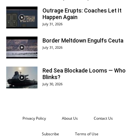
Outrage Erupts: Coaches Let It
Happen Again
July 31, 2026
Border Meltdown Engulfs Ceuta
July 31, 2026
Red Sea Blockade Looms — Who
Blinks?
July 30, 2026
Privacy Policy
About Us
Contact Us
Subscribe
Terms of Use