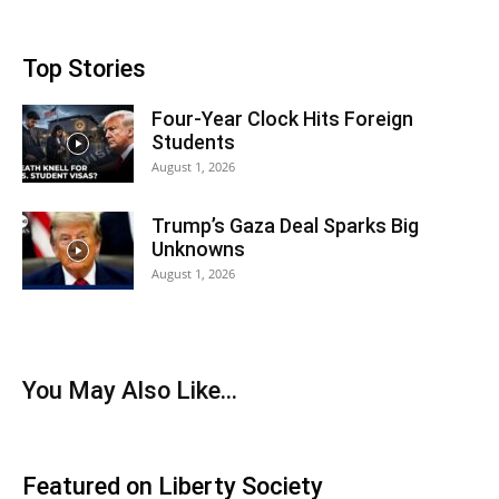
Top Stories
Four-Year Clock Hits Foreign
Students
August 1, 2026
Trump’s Gaza Deal Sparks Big
Unknowns
August 1, 2026
You May Also Like…
Featured on Liberty Society