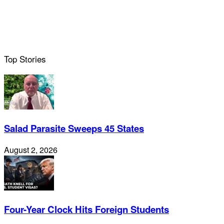
Top Stories
Salad Parasite Sweeps 45 States
August 2, 2026
Four-Year Clock Hits Foreign Students