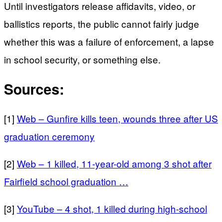
Until investigators release affidavits, video, or
ballistics reports, the public cannot fairly judge
whether this was a failure of enforcement, a lapse
in school security, or something else.
Sources:
[1]
Web – Gunfire kills teen, wounds three after US
graduation ceremony
[2]
Web – 1 killed, 11-year-old among 3 shot after
Fairfield school graduation …
[3]
YouTube – 4 shot, 1 killed during high-school