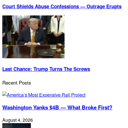
Court Shields Abuse Confessions — Outrage Erupts
Last Chance: Trump Turns The Screws
Recent Posts
Washington Yanks $4B — What Broke First?
August 4, 2026