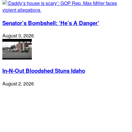
Senator’s Bombshell: ‘He’s A Danger’
August 3, 2026
In-N-Out Bloodshed Stuns Idaho
August 2, 2026