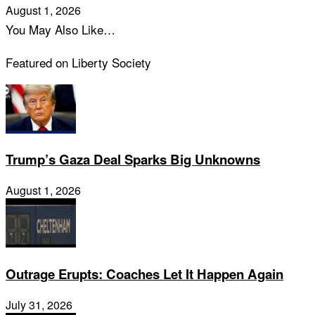
August 1, 2026
You May Also Like…
Featured on Liberty Society
Trump’s Gaza Deal Sparks Big Unknowns
August 1, 2026
Outrage Erupts: Coaches Let It Happen Again
July 31, 2026