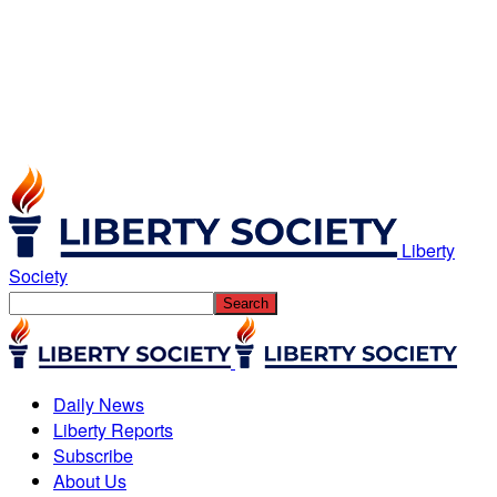
Liberty
Society
Daily News
Liberty Reports
Subscribe
About Us