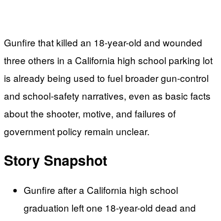
Gunfire that killed an 18-year-old and wounded
three others in a California high school parking lot
is already being used to fuel broader gun-control
and school-safety narratives, even as basic facts
about the shooter, motive, and failures of
government policy remain unclear.
Story Snapshot
Gunfire after a California high school
graduation left one 18-year-old dead and