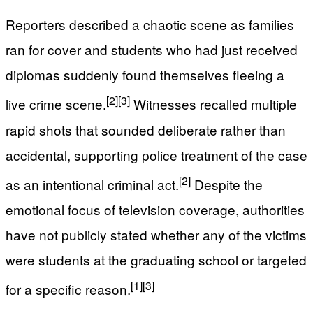
Reporters described a chaotic scene as families
ran for cover and students who had just received
diplomas suddenly found themselves fleeing a
[2]
[3]
live crime scene.
Witnesses recalled multiple
rapid shots that sounded deliberate rather than
accidental, supporting police treatment of the case
[2]
as an intentional criminal act.
Despite the
emotional focus of television coverage, authorities
have not publicly stated whether any of the victims
were students at the graduating school or targeted
[1]
[3]
for a specific reason.