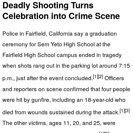
Deadly Shooting Turns
Celebration into Crime Scene
Police in Fairfield, California say a graduation
ceremony for Sem Yeto High School at the
Fairfield High School campus ended in tragedy
when shots rang out in the parking lot around 7:15
[1]
[2]
p.m., just after the event concluded.
Officers
and reporters on scene confirmed that four people
were hit by gunfire, including an 18-year-old who
[1]
[3]
died from wounds sustained during the attack.
The other victims, ages 11, 20, and 25, were