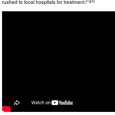
[1]
[3]
rushed to local hospitals for treatment.