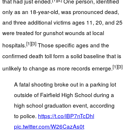
that had just ended.
One person, identified
only as an 18-year-old, was pronounced dead,
and three additional victims ages 11, 20, and 25
were treated for gunshot wounds at local
[1]
[3]
hospitals.
Those specific ages and the
confirmed death toll form a solid baseline that is
[1]
[3]
unlikely to change as more records emerge.
A fatal shooting broke out in a parking lot
outside of Fairfield High School during a
high school graduation event, according
to police.
https://t.co/iBP7nTcDhl
pic.twitter.com/W26CazAs0t