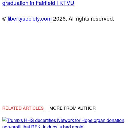
graduation in Fairfield | KTVU
©
libertysociety.com
2026. All rights reserved.
RELATED ARTICLES
MORE FROM AUTHOR