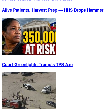
Alive Patients, Harvest Prep — HHS Drops Hammer
Court Greenlights Trump’s TPS Axe