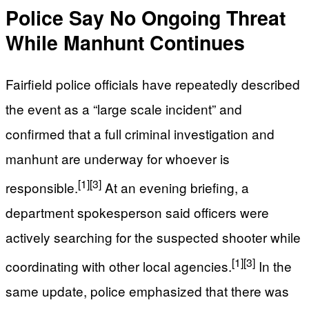
Police Say No Ongoing Threat
While Manhunt Continues
Fairfield police officials have repeatedly described
the event as a “large scale incident” and
confirmed that a full criminal investigation and
manhunt are underway for whoever is
[1]
[3]
responsible.
At an evening briefing, a
department spokesperson said officers were
actively searching for the suspected shooter while
[1]
[3]
coordinating with other local agencies.
In the
same update, police emphasized that there was