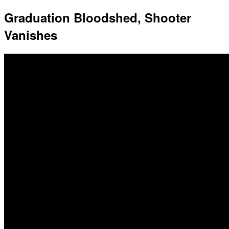
Graduation Bloodshed, Shooter
Vanishes