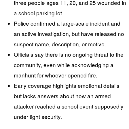
three people ages 11, 20, and 25 wounded in
a school parking lot.
Police confirmed a large-scale incident and
an active investigation, but have released no
suspect name, description, or motive.
Officials say there is no ongoing threat to the
community, even while acknowledging a
manhunt for whoever opened fire.
Early coverage highlights emotional details
but lacks answers about how an armed
attacker reached a school event supposedly
under tight security.