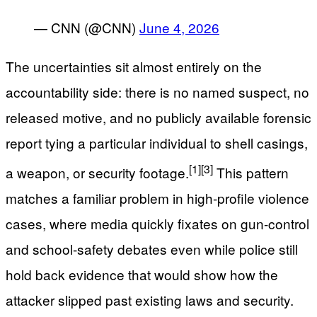
— CNN (@CNN)
June 4, 2026
The uncertainties sit almost entirely on the
accountability side: there is no named suspect, no
released motive, and no publicly available forensic
report tying a particular individual to shell casings,
[1]
[3]
a weapon, or security footage.
This pattern
matches a familiar problem in high-profile violence
cases, where media quickly fixates on gun-control
and school-safety debates even while police still
hold back evidence that would show how the
attacker slipped past existing laws and security.