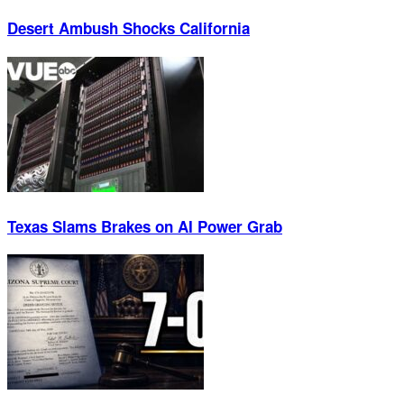
Desert Ambush Shocks California
Texas Slams Brakes on AI Power Grab