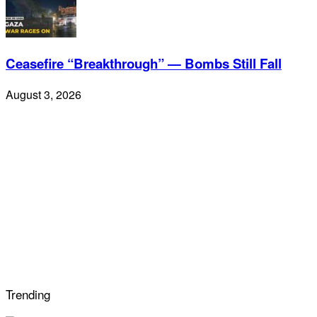
Ceasefire “Breakthrough” — Bombs Still Fall
August 3, 2026
Trending