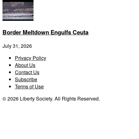
Border Meltdown Engulfs Ceuta
July 31, 2026
Privacy Policy
About Us
Contact Us
Subscribe
Terms of Use
© 2026 Liberty Society. All Rights Reserved.