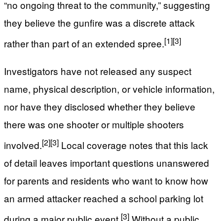
“no ongoing threat to the community,” suggesting
they believe the gunfire was a discrete attack
[1]
[3]
rather than part of an extended spree.
Investigators have not released any suspect
name, physical description, or vehicle information,
nor have they disclosed whether they believe
there was one shooter or multiple shooters
[2]
[3]
involved.
Local coverage notes that this lack
of detail leaves important questions unanswered
for parents and residents who want to know how
an armed attacker reached a school parking lot
[3]
during a major public event.
Without a public