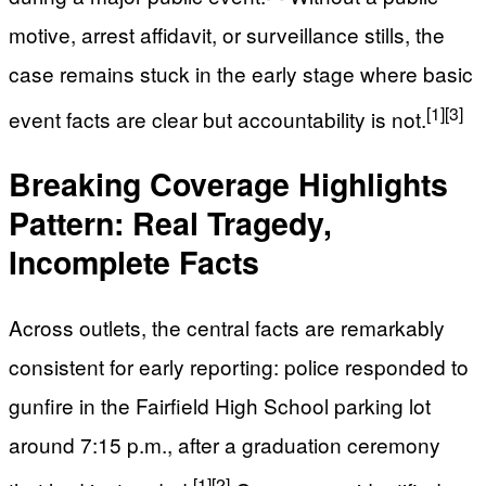
motive, arrest affidavit, or surveillance stills, the
case remains stuck in the early stage where basic
[1]
[3]
event facts are clear but accountability is not.
Breaking Coverage Highlights
Pattern: Real Tragedy,
Incomplete Facts
Across outlets, the central facts are remarkably
consistent for early reporting: police responded to
gunfire in the Fairfield High School parking lot
around 7:15 p.m., after a graduation ceremony
[1]
[2]