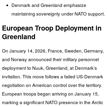
Denmark and Greenland emphasize
maintaining sovereignty under NATO support.
European Troop Deployment in
Greenland
On January 14, 2026, France, Sweden, Germany,
and Norway announced their military personnel
deployment to Nuuk, Greenland, at Denmark’s
invitation. This move follows a failed US-Denmark
negotiation on American control over the territory.
European troops began arriving on January 15,
marking a significant NATO presence in the Arctic