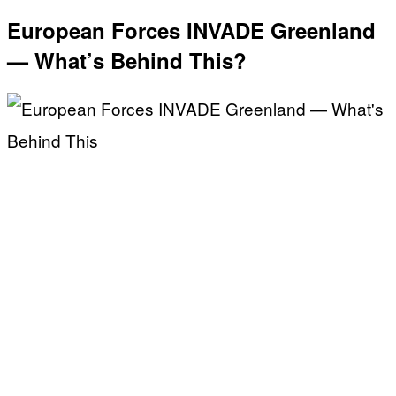
European Forces INVADE Greenland
— What’s Behind This?