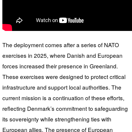
The deployment comes after a series of NATO
exercises in 2025, where Danish and European
forces increased their presence in Greenland.
These exercises were designed to protect critical
infrastructure and support local authorities. The
current mission is a continuation of these efforts,
reflecting Denmark’s commitment to safeguarding
its sovereignty while strengthening ties with
European allies. The presence of European