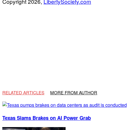
Copyright 2026,
LibertySociety.com
RELATED ARTICLES
MORE FROM AUTHOR
Texas Slams Brakes on AI Power Grab