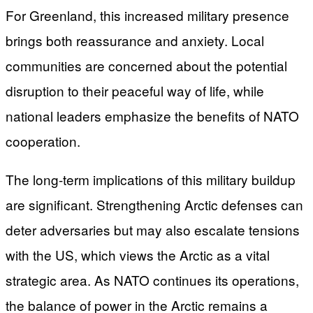
For Greenland, this increased military presence
brings both reassurance and anxiety. Local
communities are concerned about the potential
disruption to their peaceful way of life, while
national leaders emphasize the benefits of NATO
cooperation.
The long-term implications of this military buildup
are significant. Strengthening Arctic defenses can
deter adversaries but may also escalate tensions
with the US, which views the Arctic as a vital
strategic area. As NATO continues its operations,
the balance of power in the Arctic remains a