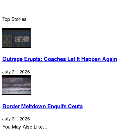
Top Stories
Outrage Erupts: Coaches Let It Happen Again
July 31, 2026
Border Meltdown Engulfs Ceuta
July 31, 2026
You May Also Like…