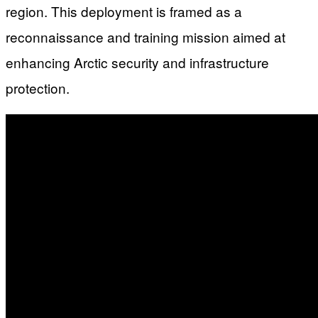
region. This deployment is framed as a
reconnaissance and training mission aimed at
enhancing Arctic security and infrastructure
protection.