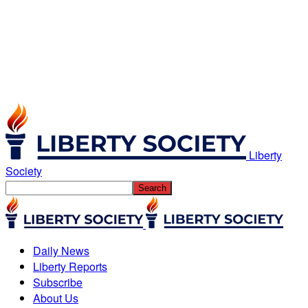
Liberty
Society
Daily News
Liberty Reports
Subscribe
About Us