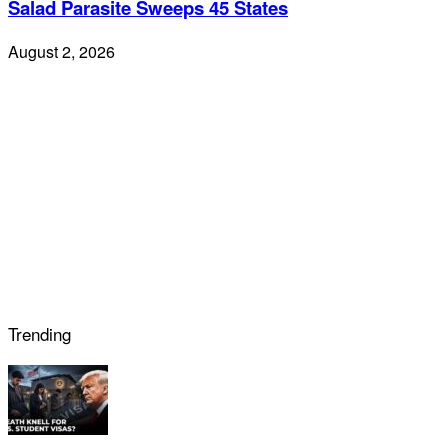
Salad Parasite Sweeps 45 States
August 2, 2026
Trending