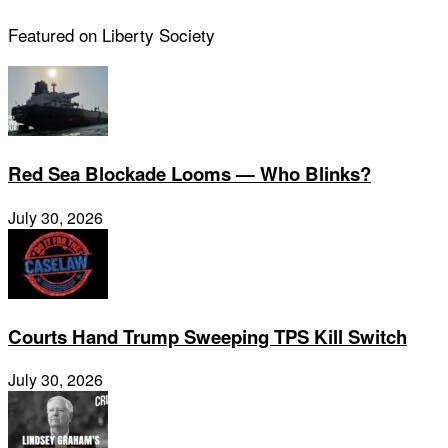
Featured on Liberty Society
Red Sea Blockade Looms — Who Blinks?
July 30, 2026
Courts Hand Trump Sweeping TPS Kill Switch
July 30, 2026