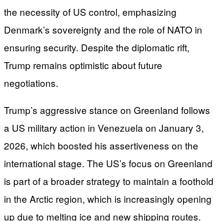
the necessity of US control, emphasizing
Denmark’s sovereignty and the role of NATO in
ensuring security. Despite the diplomatic rift,
Trump remains optimistic about future
negotiations.
Trump’s aggressive stance on Greenland follows
a US military action in Venezuela on January 3,
2026, which boosted his assertiveness on the
international stage. The US’s focus on Greenland
is part of a broader strategy to maintain a foothold
in the Arctic region, which is increasingly opening
up due to melting ice and new shipping routes.