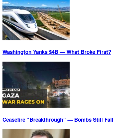
Washington Yanks $4B — What Broke First?
Ceasefire “Breakthrough” — Bombs Still Fall