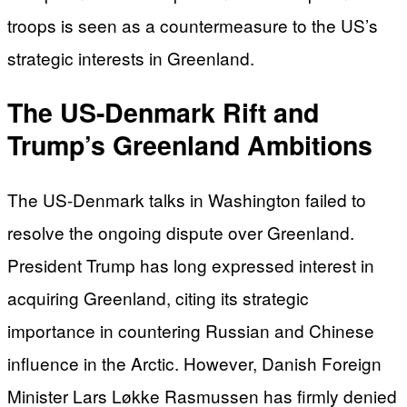
troops is seen as a countermeasure to the US’s
strategic interests in Greenland.
The US-Denmark Rift and
Trump’s Greenland Ambitions
The US-Denmark talks in Washington failed to
resolve the ongoing dispute over Greenland.
President Trump has long expressed interest in
acquiring Greenland, citing its strategic
importance in countering Russian and Chinese
influence in the Arctic. However, Danish Foreign
Minister Lars Løkke Rasmussen has firmly denied