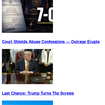
Court Shields Abuse Confessions — Outrage Erupts
Last Chance: Trump Turns The Screws