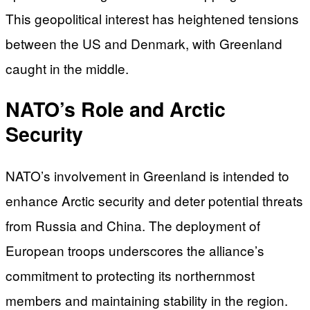
This geopolitical interest has heightened tensions
between the US and Denmark, with Greenland
caught in the middle.
NATO’s Role and Arctic
Security
NATO’s involvement in Greenland is intended to
enhance Arctic security and deter potential threats
from Russia and China. The deployment of
European troops underscores the alliance’s
commitment to protecting its northernmost
members and maintaining stability in the region.