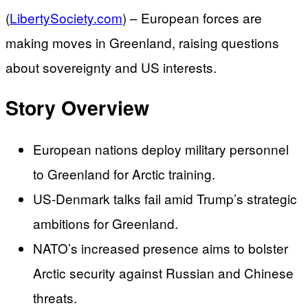
(
LibertySociety.com
) –
European forces are
making moves in Greenland, raising questions
about sovereignty and US interests.
Story Overview
European nations deploy military personnel
to Greenland for Arctic training.
US-Denmark talks fail amid Trump’s strategic
ambitions for Greenland.
NATO’s increased presence aims to bolster
Arctic security against Russian and Chinese
threats.