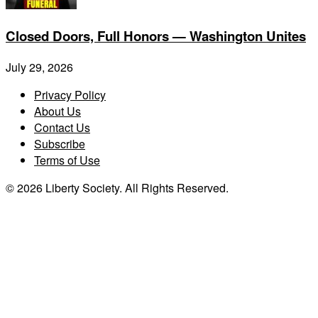
Closed Doors, Full Honors — Washington Unites
July 29, 2026
Privacy Policy
About Us
Contact Us
Subscribe
Terms of Use
© 2026 Liberty Society. All Rights Reserved.