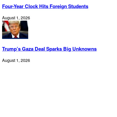
Four-Year Clock Hits Foreign Students
August 1, 2026
Trump’s Gaza Deal Sparks Big Unknowns
August 1, 2026