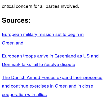
critical concern for all parties involved.
Sources:
European military mission set to begin in
Greenland
European troops arrive in Greenland as US and
Denmark talks fail to resolve dispute
The Danish Armed Forces expand their presence
and continue exercises in Greenland in close
cooperation with allies