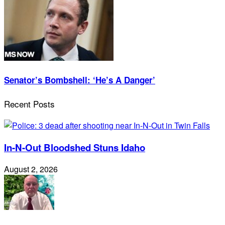
Senator’s Bombshell: ‘He’s A Danger’
Recent Posts
In-N-Out Bloodshed Stuns Idaho
August 2, 2026