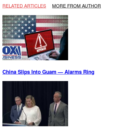
RELATED ARTICLES
MORE FROM AUTHOR
China Slips Into Guam — Alarms Ring