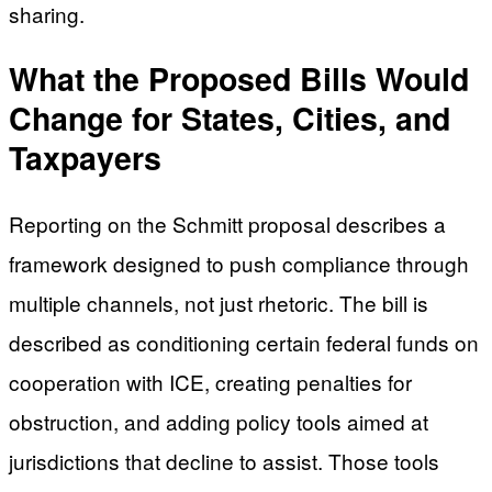
sharing.
What the Proposed Bills Would
Change for States, Cities, and
Taxpayers
Reporting on the Schmitt proposal describes a
framework designed to push compliance through
multiple channels, not just rhetoric. The bill is
described as conditioning certain federal funds on
cooperation with ICE, creating penalties for
obstruction, and adding policy tools aimed at
jurisdictions that decline to assist. Those tools