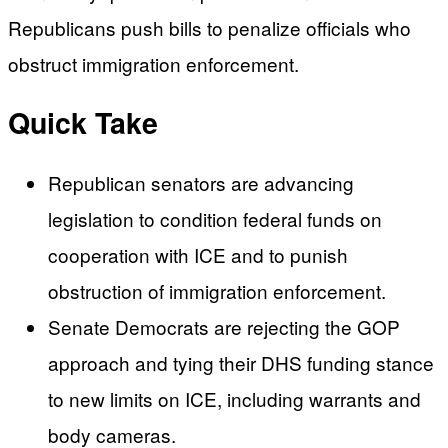
Republicans push bills to penalize officials who
obstruct immigration enforcement.
Quick Take
Republican senators are advancing
legislation to condition federal funds on
cooperation with ICE and to punish
obstruction of immigration enforcement.
Senate Democrats are rejecting the GOP
approach and tying their DHS funding stance
to new limits on ICE, including warrants and
body cameras.