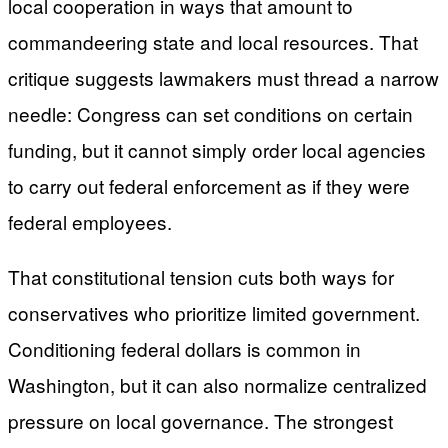
local cooperation in ways that amount to
commandeering state and local resources. That
critique suggests lawmakers must thread a narrow
needle: Congress can set conditions on certain
funding, but it cannot simply order local agencies
to carry out federal enforcement as if they were
federal employees.
That constitutional tension cuts both ways for
conservatives who prioritize limited government.
Conditioning federal dollars is common in
Washington, but it can also normalize centralized
pressure on local governance. The strongest