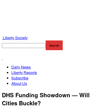
Liberty Society
Daily News
Liberty Reports
Subscribe
About Us
DHS Funding Showdown — Will
Cities Buckle?