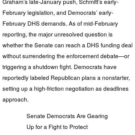
Graham’s late-January push, Schmitt’s early-
February legislation, and Democrats’ early-
February DHS demands. As of mid-February
reporting, the major unresolved question is
whether the Senate can reach a DHS funding deal
without surrendering the enforcement debate—or
triggering a shutdown fight. Democrats have
reportedly labeled Republican plans a nonstarter,
setting up a high-friction negotiation as deadlines
approach.
Senate Democrats Are Gearing
Up for a Fight to Protect