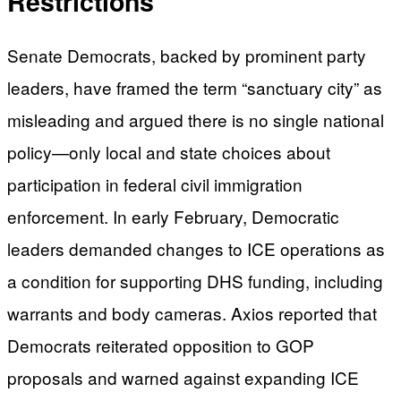
Restrictions
Senate Democrats, backed by prominent party
leaders, have framed the term “sanctuary city” as
misleading and argued there is no single national
policy—only local and state choices about
participation in federal civil immigration
enforcement. In early February, Democratic
leaders demanded changes to ICE operations as
a condition for supporting DHS funding, including
warrants and body cameras. Axios reported that
Democrats reiterated opposition to GOP
proposals and warned against expanding ICE