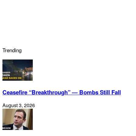
Trending
Ceasefire “Breakthrough” — Bombs Still Fall
August 3, 2026