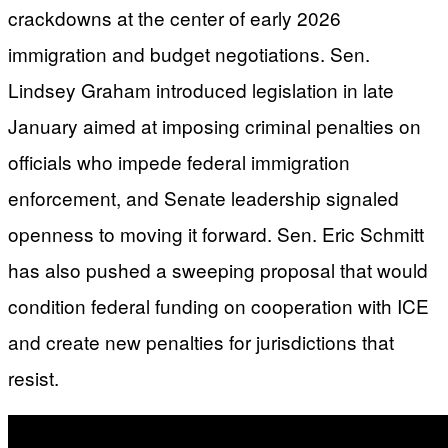
crackdowns at the center of early 2026
immigration and budget negotiations. Sen.
Lindsey Graham introduced legislation in late
January aimed at imposing criminal penalties on
officials who impede federal immigration
enforcement, and Senate leadership signaled
openness to moving it forward. Sen. Eric Schmitt
has also pushed a sweeping proposal that would
condition federal funding on cooperation with ICE
and create new penalties for jurisdictions that
resist.