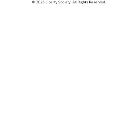
© 2026 Liberty Society. All Rights Reserved.