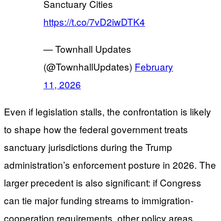
Sanctuary Cities
https://t.co/7vD2iwDTK4
— Townhall Updates
(@TownhallUpdates)
February
11, 2026
Even if legislation stalls, the confrontation is likely
to shape how the federal government treats
sanctuary jurisdictions during the Trump
administration’s enforcement posture in 2026. The
larger precedent is also significant: if Congress
can tie major funding streams to immigration-
cooperation requirements, other policy areas