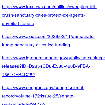
https://www.foxnews.com/politics/sweeping-bill-
crush-sanctuary-cities-protect-ice-agents-
unveiled-senate
https://www.axios.com/2026/02/11/democrats-
trump-sanctuary-cities-ice-funding
https://www.lgraham.senate.gov/public/index.cfm/p
releases?ID=D2854CD8-E388-460B-9FBA-
1861CFB4C282
https://www.congress.gov/congressional-
record/volume-172/issue-25/senate-
section/article/S477-3