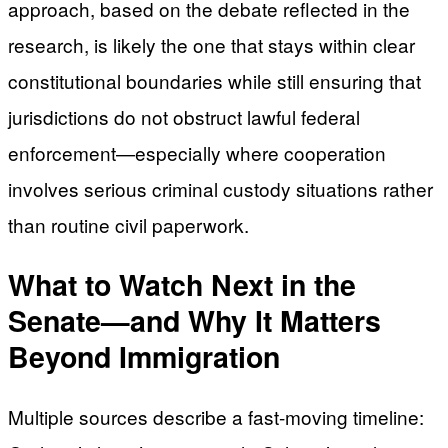
approach, based on the debate reflected in the
research, is likely the one that stays within clear
constitutional boundaries while still ensuring that
jurisdictions do not obstruct lawful federal
enforcement—especially where cooperation
involves serious criminal custody situations rather
than routine civil paperwork.
What to Watch Next in the
Senate—and Why It Matters
Beyond Immigration
Multiple sources describe a fast-moving timeline: