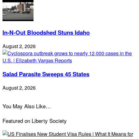
In-N-Out Bloodshed Stuns Idaho
August 2, 2026
Salad Parasite Sweeps 45 States
August 2, 2026
You May Also Like…
Featured on Liberty Society