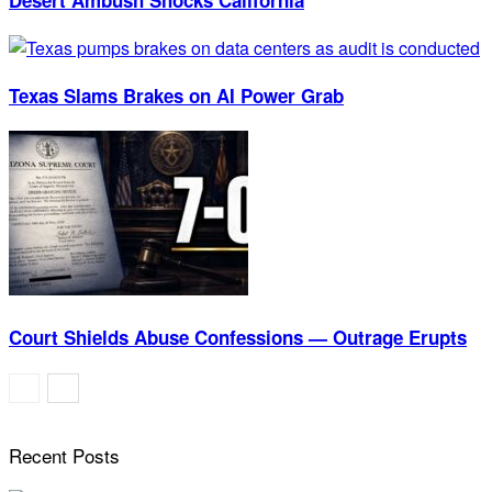
Texas Slams Brakes on AI Power Grab
Court Shields Abuse Confessions — Outrage Erupts
Recent Posts