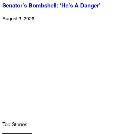
Senator’s Bombshell: ‘He’s A Danger’
August 3, 2026
Top Stories