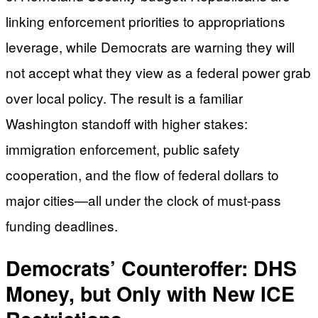
linking enforcement priorities to appropriations
leverage, while Democrats are warning they will
not accept what they view as a federal power grab
over local policy. The result is a familiar
Washington standoff with higher stakes:
immigration enforcement, public safety
cooperation, and the flow of federal dollars to
major cities—all under the clock of must-pass
funding deadlines.
Democrats’ Counteroffer: DHS
Money, but Only with New ICE