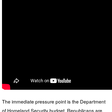
The immediate pressure point is the Department
of Homeland Security budget. Republicans are