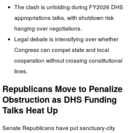
The clash is unfolding during FY2026 DHS
appropriations talks, with shutdown risk
hanging over negotiations.
Legal debate is intensifying over whether
Congress can compel state and local
cooperation without crossing constitutional
lines.
Republicans Move to Penalize
Obstruction as DHS Funding
Talks Heat Up
Senate Republicans have put sanctuary-city