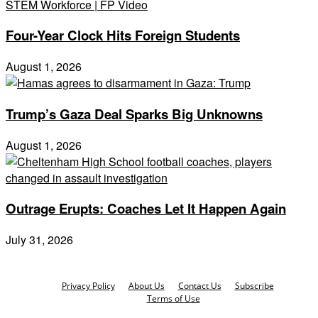
Four-Year Clock Hits Foreign Students
August 1, 2026
Trump’s Gaza Deal Sparks Big Unknowns
August 1, 2026
Outrage Erupts: Coaches Let It Happen Again
July 31, 2026
Privacy Policy
About Us
Contact Us
Subscribe
Terms of Use