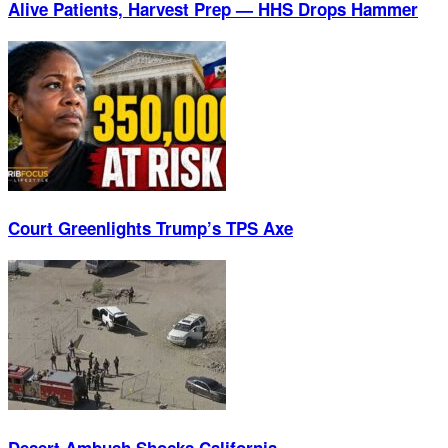
Alive Patients, Harvest Prep — HHS Drops Hammer
Court Greenlights Trump’s TPS Axe
Desert Ambush Shocks California