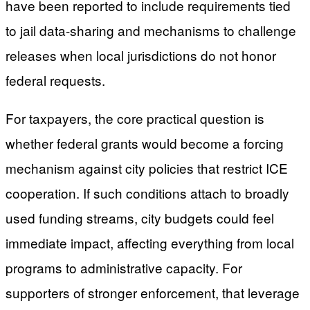
have been reported to include requirements tied
to jail data-sharing and mechanisms to challenge
releases when local jurisdictions do not honor
federal requests.
For taxpayers, the core practical question is
whether federal grants would become a forcing
mechanism against city policies that restrict ICE
cooperation. If such conditions attach to broadly
used funding streams, city budgets could feel
immediate impact, affecting everything from local
programs to administrative capacity. For
supporters of stronger enforcement, that leverage