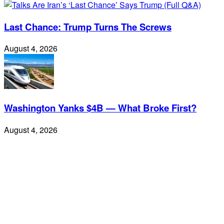
Last Chance: Trump Turns The Screws
August 4, 2026
Washington Yanks $4B — What Broke First?
August 4, 2026