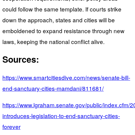
could follow the same template. If courts strike
down the approach, states and cities will be
emboldened to expand resistance through new
laws, keeping the national conflict alive.
Sources:
https://www.smartcitiesdive.com/news/senate-bill-
end-sanctuary-cities-mamdani/811681/
https://www.lgraham.senate.gov/public/index.cfm/
introduces-legislation-to-end-sanctuary-cities-
forever