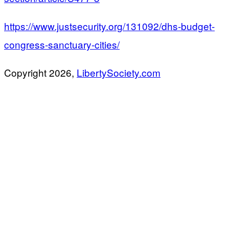
https://www.justsecurity.org/131092/dhs-budget-
congress-sanctuary-cities/
Copyright 2026,
LibertySociety.com