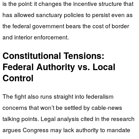
is the point: it changes the incentive structure that
has allowed sanctuary policies to persist even as
the federal government bears the cost of border
and interior enforcement.
Constitutional Tensions:
Federal Authority vs. Local
Control
The fight also runs straight into federalism
concerns that won’t be settled by cable-news
talking points. Legal analysis cited in the research
argues Congress may lack authority to mandate