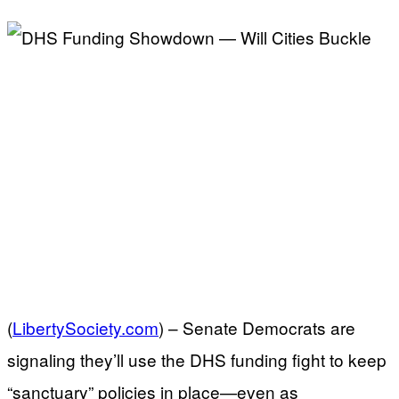
(
LibertySociety.com
) –
Senate Democrats are
signaling they’ll use the DHS funding fight to keep
“sanctuary” policies in place—even as