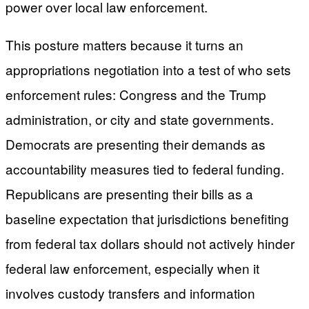
power over local law enforcement.
This posture matters because it turns an
appropriations negotiation into a test of who sets
enforcement rules: Congress and the Trump
administration, or city and state governments.
Democrats are presenting their demands as
accountability measures tied to federal funding.
Republicans are presenting their bills as a
baseline expectation that jurisdictions benefiting
from federal tax dollars should not actively hinder
federal law enforcement, especially when it
involves custody transfers and information