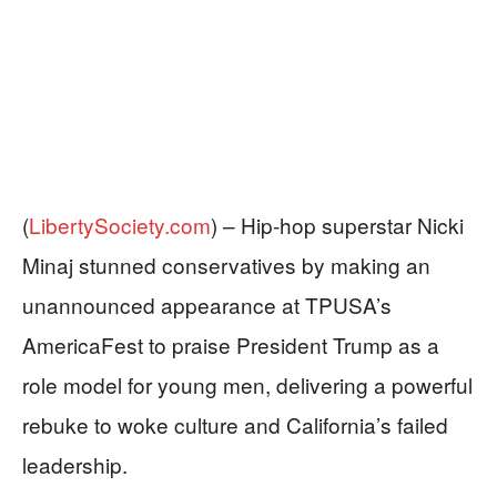
(
LibertySociety.com
) –
Hip-hop superstar Nicki
Minaj stunned conservatives by making an
unannounced appearance at TPUSA’s
AmericaFest to praise President Trump as a
role model for young men, delivering a powerful
rebuke to woke culture and California’s failed
leadership.