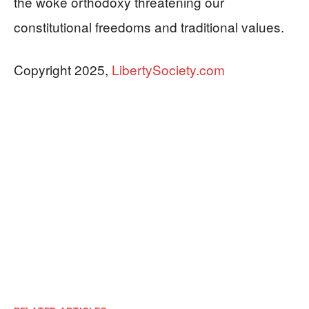
the woke orthodoxy threatening our
constitutional freedoms and traditional values.
Copyright 2025,
LibertySociety.com