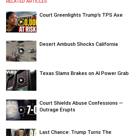
RELATED ARTICLES
Court Greenlights Trump’s TPS Axe
Desert Ambush Shocks California
Texas Slams Brakes on AI Power Grab
Court Shields Abuse Confessions —
Outrage Erupts
Last Chance: Trump Turns The