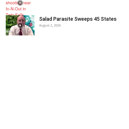
Salad Parasite Sweeps 45 States
August 2, 2026