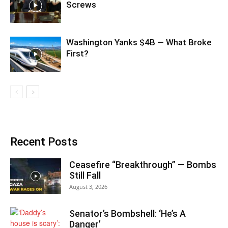
Screws
Washington Yanks $4B — What Broke
First?
Recent Posts
Ceasefire “Breakthrough” — Bombs
Still Fall
August 3, 2026
Senator’s Bombshell: ‘He’s A
Danger’