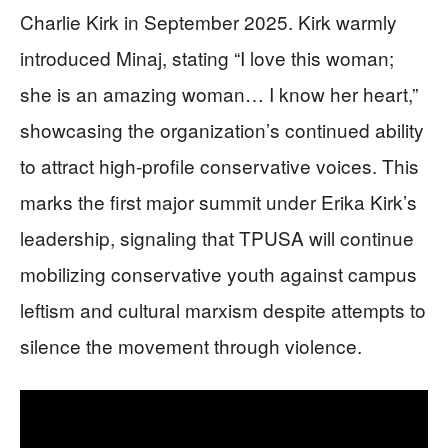
Charlie Kirk in September 2025. Kirk warmly
introduced Minaj, stating “I love this woman;
she is an amazing woman… I know her heart,”
showcasing the organization’s continued ability
to attract high-profile conservative voices. This
marks the first major summit under Erika Kirk’s
leadership, signaling that TPUSA will continue
mobilizing conservative youth against campus
leftism and cultural marxism despite attempts to
silence the movement through violence.