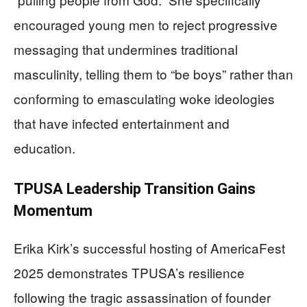
encouraged young men to reject progressive
messaging that undermines traditional
masculinity, telling them to “be boys” rather than
conforming to emasculating woke ideologies
that have infected entertainment and
education.
TPUSA Leadership Transition Gains
Momentum
Erika Kirk’s successful hosting of AmericaFest
2025 demonstrates TPUSA’s resilience
following the tragic assassination of founder