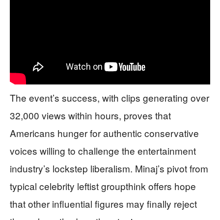
The event’s success, with clips generating over
32,000 views within hours, proves that
Americans hunger for authentic conservative
voices willing to challenge the entertainment
industry’s lockstep liberalism. Minaj’s pivot from
typical celebrity leftist groupthink offers hope
that other influential figures may finally reject