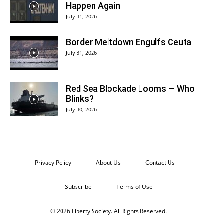
Happen Again
July 31, 2026
Border Meltdown Engulfs Ceuta
July 31, 2026
Red Sea Blockade Looms — Who
Blinks?
July 30, 2026
Privacy Policy
About Us
Contact Us
Subscribe
Terms of Use
© 2026 Liberty Society. All Rights Reserved.