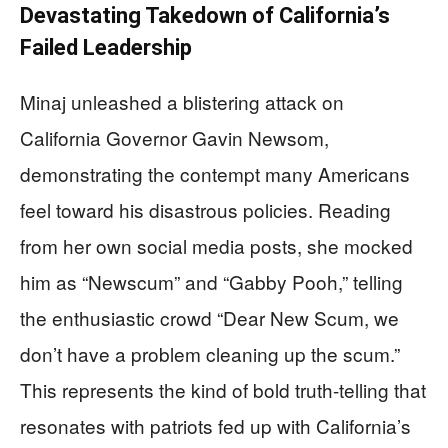
Devastating Takedown of California’s
Failed Leadership
Minaj unleashed a blistering attack on
California Governor Gavin Newsom,
demonstrating the contempt many Americans
feel toward his disastrous policies. Reading
from her own social media posts, she mocked
him as “Newscum” and “Gabby Pooh,” telling
the enthusiastic crowd “Dear New Scum, we
don’t have a problem cleaning up the scum.”
This represents the kind of bold truth-telling that
resonates with patriots fed up with California’s