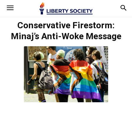
Conservative Firestorm:
Minaj’s Anti-Woke Message