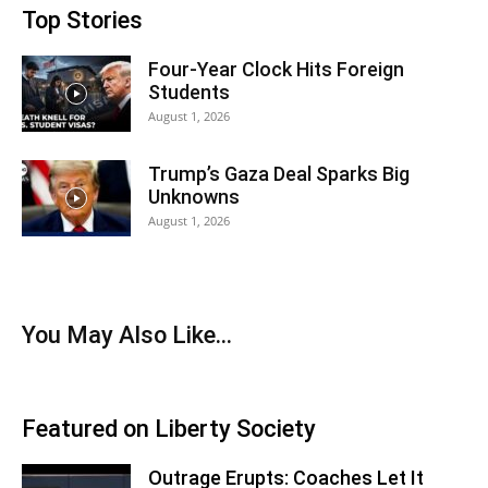
Top Stories
Four-Year Clock Hits Foreign
Students
August 1, 2026
Trump’s Gaza Deal Sparks Big
Unknowns
August 1, 2026
You May Also Like…
Featured on Liberty Society
Outrage Erupts: Coaches Let It