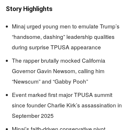
Story Highlights
Minaj urged young men to emulate Trump’s
“handsome, dashing” leadership qualities
during surprise TPUSA appearance
The rapper brutally mocked California
Governor Gavin Newsom, calling him
“Newscum” and “Gabby Pooh”
Event marked first major TPUSA summit
since founder Charlie Kirk’s assassination in
September 2025
Minaj’s faith-driven conservative pivot