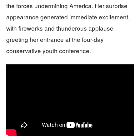
the forces undermining America. Her surprise
appearance generated immediate excitement,
with fireworks and thunderous applause
greeting her entrance at the four-day
conservative youth conference.