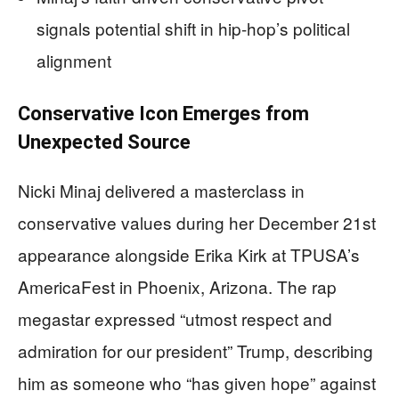
signals potential shift in hip-hop’s political
alignment
Conservative Icon Emerges from
Unexpected Source
Nicki Minaj delivered a masterclass in
conservative values during her December 21st
appearance alongside Erika Kirk at TPUSA’s
AmericaFest in Phoenix, Arizona. The rap
megastar expressed “utmost respect and
admiration for our president” Trump, describing
him as someone who “has given hope” against