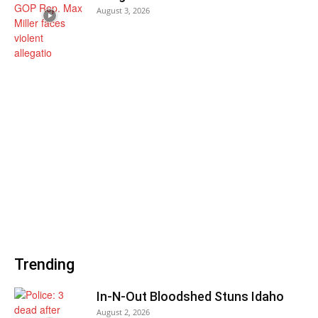
August 3, 2026
Trending
In-N-Out Bloodshed Stuns Idaho
August 2, 2026