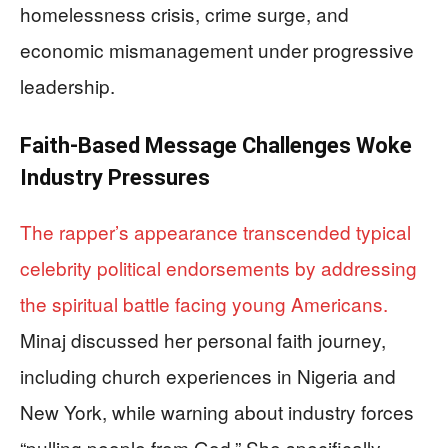
homelessness crisis, crime surge, and
economic mismanagement under progressive
leadership.
Faith-Based Message Challenges Woke
Industry Pressures
The rapper’s appearance transcended typical
celebrity political endorsements by addressing
the spiritual battle facing young Americans.
Minaj discussed her personal faith journey,
including church experiences in Nigeria and
New York, while warning about industry forces
“pulling people from God.” She specifically