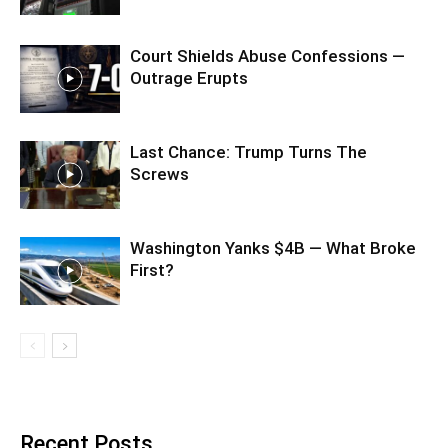
Court Shields Abuse Confessions —
Outrage Erupts
Last Chance: Trump Turns The
Screws
Washington Yanks $4B — What Broke
First?
Recent Posts