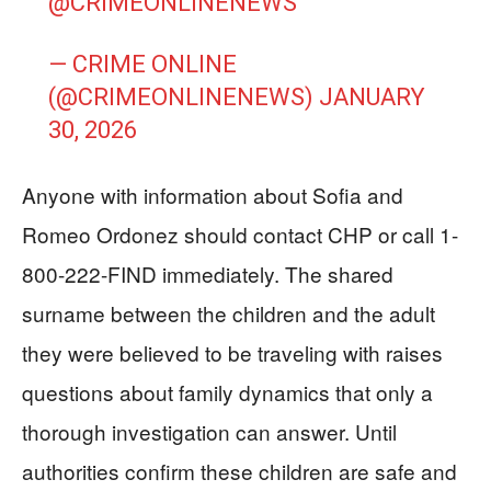
@CRIMEONLINENEWS
— CRIME ONLINE
(@CRIMEONLINENEWS)
JANUARY
30, 2026
Anyone with information about Sofia and
Romeo Ordonez should contact CHP or call 1-
800-222-FIND immediately. The shared
surname between the children and the adult
they were believed to be traveling with raises
questions about family dynamics that only a
thorough investigation can answer. Until
authorities confirm these children are safe and