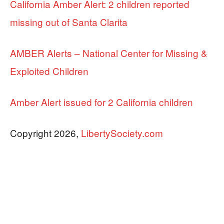
California Amber Alert: 2 children reported
missing out of Santa Clarita
AMBER Alerts – National Center for Missing &
Exploited Children
Amber Alert issued for 2 California children
Copyright 2026,
LibertySociety.com