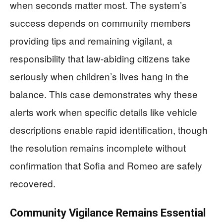
when seconds matter most. The system’s
success depends on community members
providing tips and remaining vigilant, a
responsibility that law-abiding citizens take
seriously when children’s lives hang in the
balance. This case demonstrates why these
alerts work when specific details like vehicle
descriptions enable rapid identification, though
the resolution remains incomplete without
confirmation that Sofia and Romeo are safely
recovered.
Community Vigilance Remains Essential