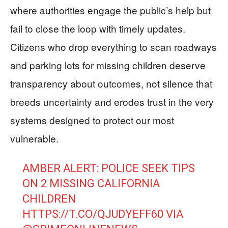
where authorities engage the public’s help but
fail to close the loop with timely updates.
Citizens who drop everything to scan roadways
and parking lots for missing children deserve
transparency about outcomes, not silence that
breeds uncertainty and erodes trust in the very
systems designed to protect our most
vulnerable.
AMBER ALERT: POLICE SEEK TIPS
ON 2 MISSING CALIFORNIA
CHILDREN
HTTPS://T.CO/QJUDYEFF60
VIA