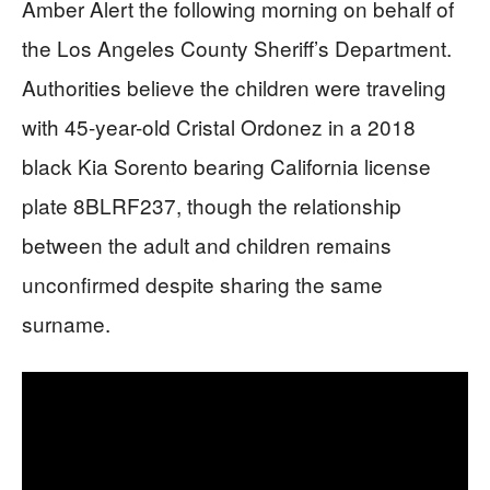
Amber Alert the following morning on behalf of
the Los Angeles County Sheriff’s Department.
Authorities believe the children were traveling
with 45-year-old Cristal Ordonez in a 2018
black Kia Sorento bearing California license
plate 8BLRF237, though the relationship
between the adult and children remains
unconfirmed despite sharing the same
surname.