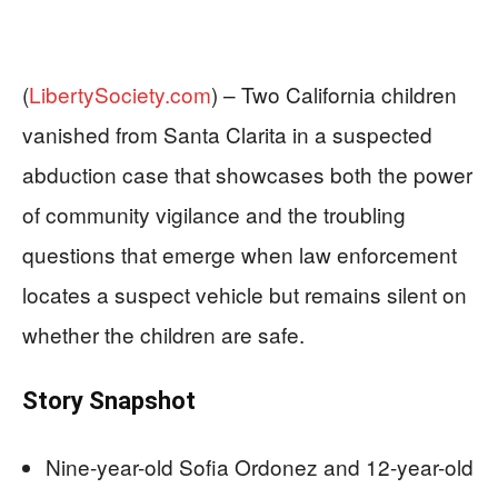
(
LibertySociety.com
) –
Two California children
vanished from Santa Clarita in a suspected
abduction case that showcases both the power
of community vigilance and the troubling
questions that emerge when law enforcement
locates a suspect vehicle but remains silent on
whether the children are safe.
Story Snapshot
Nine-year-old Sofia Ordonez and 12-year-old