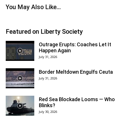
You May Also Like…
Featured on Liberty Society
Outrage Erupts: Coaches Let It
Happen Again
July 31, 2026
Border Meltdown Engulfs Ceuta
July 31, 2026
Red Sea Blockade Looms — Who
Blinks?
July 30, 2026