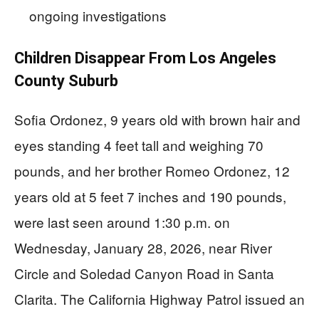
ongoing investigations
Children Disappear From Los Angeles
County Suburb
Sofia Ordonez, 9 years old with brown hair and
eyes standing 4 feet tall and weighing 70
pounds, and her brother Romeo Ordonez, 12
years old at 5 feet 7 inches and 190 pounds,
were last seen around 1:30 p.m. on
Wednesday, January 28, 2026, near River
Circle and Soledad Canyon Road in Santa
Clarita. The California Highway Patrol issued an