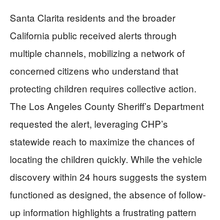
Santa Clarita residents and the broader
California public received alerts through
multiple channels, mobilizing a network of
concerned citizens who understand that
protecting children requires collective action.
The Los Angeles County Sheriff’s Department
requested the alert, leveraging CHP’s
statewide reach to maximize the chances of
locating the children quickly. While the vehicle
discovery within 24 hours suggests the system
functioned as designed, the absence of follow-
up information highlights a frustrating pattern