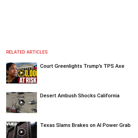
RELATED ARTICLES
Court Greenlights Trump’s TPS Axe
Desert Ambush Shocks California
Texas Slams Brakes on AI Power Grab