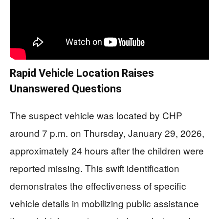
Rapid Vehicle Location Raises
Unanswered Questions
The suspect vehicle was located by CHP
around 7 p.m. on Thursday, January 29, 2026,
approximately 24 hours after the children were
reported missing. This swift identification
demonstrates the effectiveness of specific
vehicle details in mobilizing public assistance