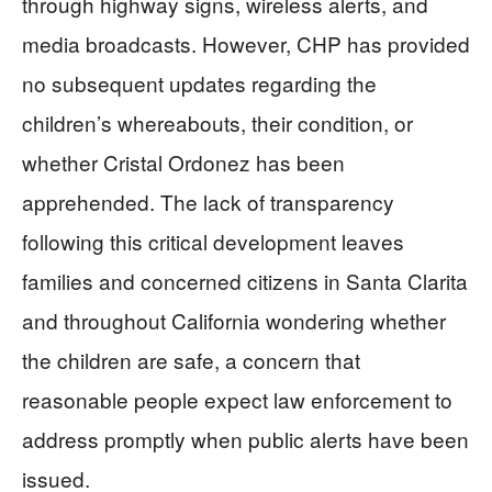
through highway signs, wireless alerts, and
media broadcasts. However, CHP has provided
no subsequent updates regarding the
children’s whereabouts, their condition, or
whether Cristal Ordonez has been
apprehended. The lack of transparency
following this critical development leaves
families and concerned citizens in Santa Clarita
and throughout California wondering whether
the children are safe, a concern that
reasonable people expect law enforcement to
address promptly when public alerts have been
issued.