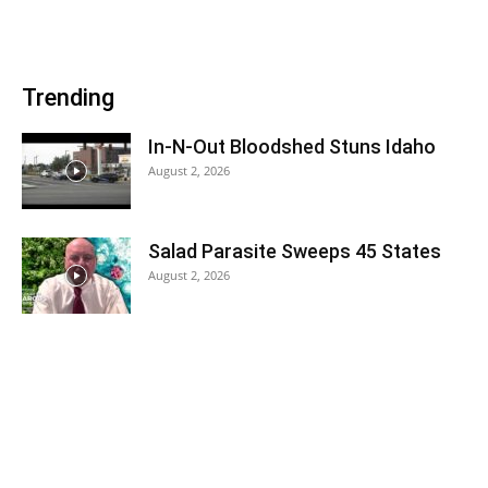
Trending
In-N-Out Bloodshed Stuns Idaho
August 2, 2026
Salad Parasite Sweeps 45 States
August 2, 2026