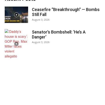
Ceasefire “Breakthrough” — Bombs
Still Fall
August 3, 2026
Senator’s Bombshell: ‘He’s A
Danger’
August 3, 2026