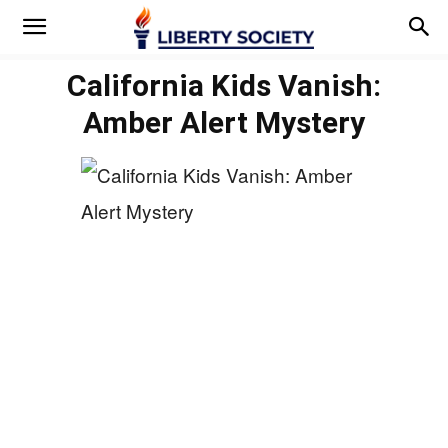
California Kids Vanish:
Amber Alert Mystery