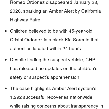
Romeo Ordonez disappeared January 28,
2026, sparking an Amber Alert by California
Highway Patrol
Children believed to be with 45-year-old
Cristal Ordonez in a black Kia Sorento that
authorities located within 24 hours
Despite finding the suspect vehicle, CHP
has released no updates on the children’s
safety or suspect’s apprehension
The case highlights Amber Alert system’s
1,292 successful recoveries nationwide
while raising concerns about transparency in