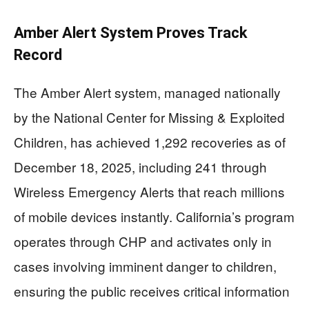
Amber Alert System Proves Track
Record
The Amber Alert system, managed nationally
by the National Center for Missing & Exploited
Children, has achieved 1,292 recoveries as of
December 18, 2025, including 241 through
Wireless Emergency Alerts that reach millions
of mobile devices instantly. California’s program
operates through CHP and activates only in
cases involving imminent danger to children,
ensuring the public receives critical information