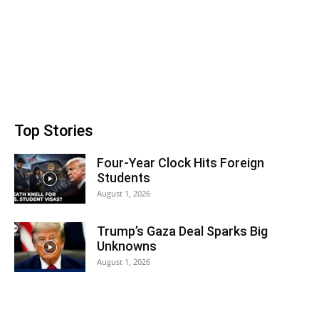
Top Stories
Four-Year Clock Hits Foreign
Students
August 1, 2026
Trump’s Gaza Deal Sparks Big
Unknowns
August 1, 2026