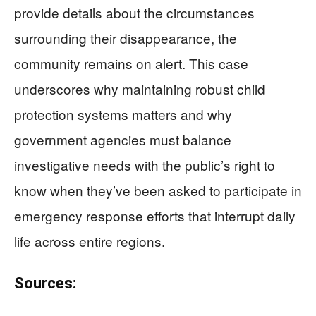
provide details about the circumstances
surrounding their disappearance, the
community remains on alert. This case
underscores why maintaining robust child
protection systems matters and why
government agencies must balance
investigative needs with the public’s right to
know when they’ve been asked to participate in
emergency response efforts that interrupt daily
life across entire regions.
Sources: