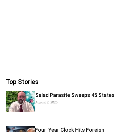
Top Stories
Salad Parasite Sweeps 45 States
August 2, 2026
Four-Year Clock Hits Foreign