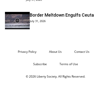
Border Meltdown Engulfs Ceuta
July 31, 2026
Privacy Policy
About Us
Contact Us
Subscribe
Terms of Use
© 2026 Liberty Society. All Rights Reserved.