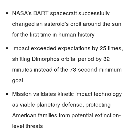
NASA’s DART spacecraft successfully
changed an asteroid’s orbit around the sun
for the first time in human history
Impact exceeded expectations by 25 times,
shifting Dimorphos orbital period by 32
minutes instead of the 73-second minimum
goal
Mission validates kinetic impact technology
as viable planetary defense, protecting
American families from potential extinction-
level threats