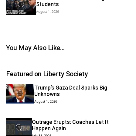
Students
August 1, 2026
You May Also Like…
Featured on Liberty Society
Trump’s Gaza Deal Sparks Big
Unknowns
August 1, 2026
Outrage Erupts: Coaches Let It
Happen Again
July 31, 2026