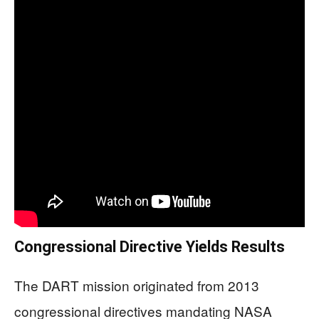
Congressional Directive Yields Results
The DART mission originated from 2013
congressional directives mandating NASA