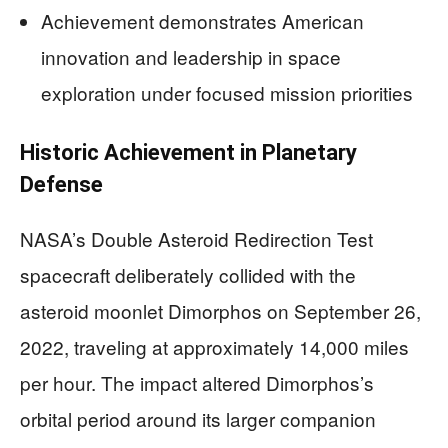
Achievement demonstrates American
innovation and leadership in space
exploration under focused mission priorities
Historic Achievement in Planetary
Defense
NASA’s Double Asteroid Redirection Test
spacecraft deliberately collided with the
asteroid moonlet Dimorphos on September 26,
2022, traveling at approximately 14,000 miles
per hour. The impact altered Dimorphos’s
orbital period around its larger companion