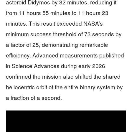
asteroid Didymos by 32 minutes, reducing it
from 11 hours 55 minutes to 11 hours 23
minutes. This result exceeded NASA’s
minimum success threshold of 73 seconds by
a factor of 25, demonstrating remarkable
efficiency. Advanced measurements published
in Science Advances during early 2026
confirmed the mission also shifted the shared
heliocentric orbit of the entire binary system by
a fraction of a second.