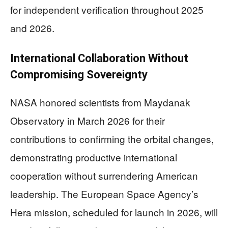
for independent verification throughout 2025
and 2026.
International Collaboration Without
Compromising Sovereignty
NASA honored scientists from Maydanak
Observatory in March 2026 for their
contributions to confirming the orbital changes,
demonstrating productive international
cooperation without surrendering American
leadership. The European Space Agency’s
Hera mission, scheduled for launch in 2026, will