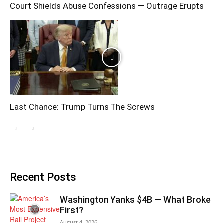
Court Shields Abuse Confessions — Outrage Erupts
Last Chance: Trump Turns The Screws
Recent Posts
Washington Yanks $4B — What Broke
First?
August 4, 2026