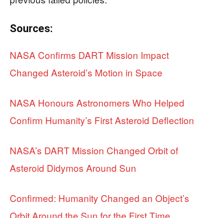
Sources:
NASA Confirms DART Mission Impact
Changed Asteroid’s Motion in Space
NASA Honours Astronomers Who Helped
Confirm Humanity’s First Asteroid Deflection
NASA’s DART Mission Changed Orbit of
Asteroid Didymos Around Sun
Confirmed: Humanity Changed an Object’s
Orbit Around the Sun for the First Time