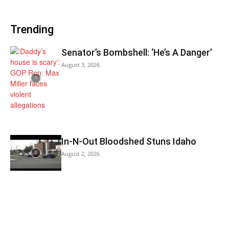
Trending
Senator’s Bombshell: ‘He’s A Danger’
August 3, 2026
In-N-Out Bloodshed Stuns Idaho
August 2, 2026