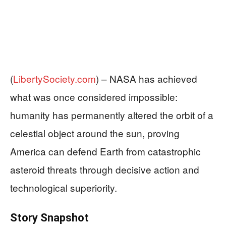
(
LibertySociety.com
) –
NASA has achieved
what was once considered impossible:
humanity has permanently altered the orbit of a
celestial object around the sun, proving
America can defend Earth from catastrophic
asteroid threats through decisive action and
technological superiority.
Story Snapshot