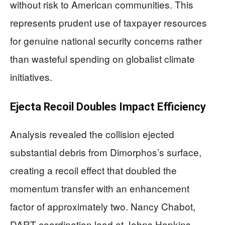
without risk to American communities. This
represents prudent use of taxpayer resources
for genuine national security concerns rather
than wasteful spending on globalist climate
initiatives.
Ejecta Recoil Doubles Impact Efficiency
Analysis revealed the collision ejected
substantial debris from Dimorphos’s surface,
creating a recoil effect that doubled the
momentum transfer with an enhancement
factor of approximately two. Nancy Chabot,
DART coordination lead at Johns Hopkins