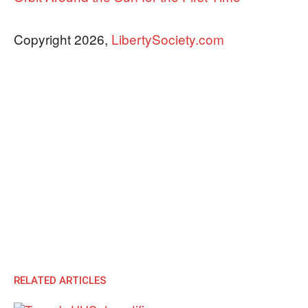
Copyright 2026,
LibertySociety.com
RELATED ARTICLES