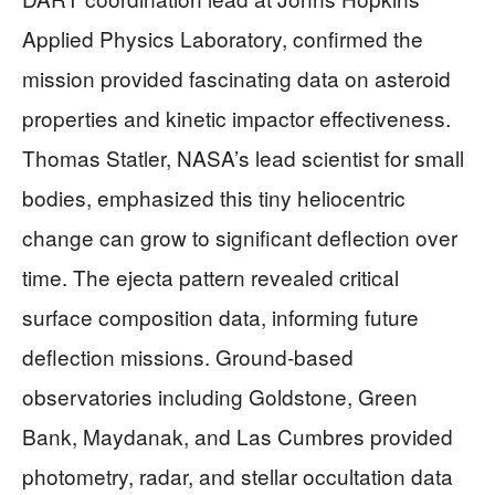
Applied Physics Laboratory, confirmed the
mission provided fascinating data on asteroid
properties and kinetic impactor effectiveness.
Thomas Statler, NASA’s lead scientist for small
bodies, emphasized this tiny heliocentric
change can grow to significant deflection over
time. The ejecta pattern revealed critical
surface composition data, informing future
deflection missions. Ground-based
observatories including Goldstone, Green
Bank, Maydanak, and Las Cumbres provided
photometry, radar, and stellar occultation data