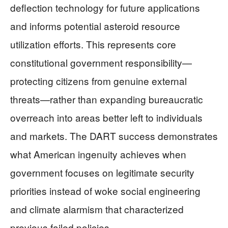
deflection technology for future applications
and informs potential asteroid resource
utilization efforts. This represents core
constitutional government responsibility—
protecting citizens from genuine external
threats—rather than expanding bureaucratic
overreach into areas better left to individuals
and markets. The DART success demonstrates
what American ingenuity achieves when
government focuses on legitimate security
priorities instead of woke social engineering
and climate alarmism that characterized
previous failed policies.