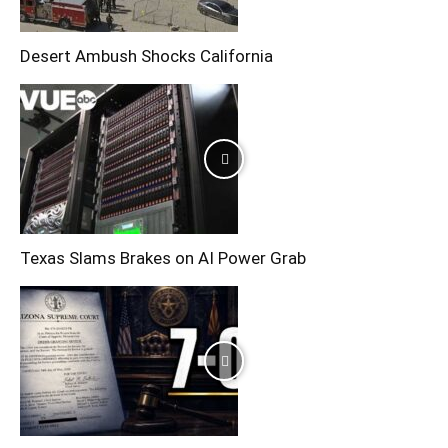
Desert Ambush Shocks California
Texas Slams Brakes on AI Power Grab