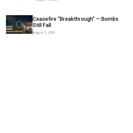
Ceasefire “Breakthrough” — Bombs
Still Fall
August 3, 2026