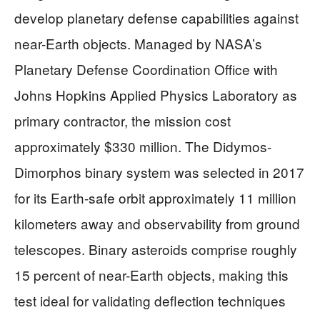
develop planetary defense capabilities against
near-Earth objects. Managed by NASA’s
Planetary Defense Coordination Office with
Johns Hopkins Applied Physics Laboratory as
primary contractor, the mission cost
approximately $330 million. The Didymos-
Dimorphos binary system was selected in 2017
for its Earth-safe orbit approximately 11 million
kilometers away and observability from ground
telescopes. Binary asteroids comprise roughly
15 percent of near-Earth objects, making this
test ideal for validating deflection techniques