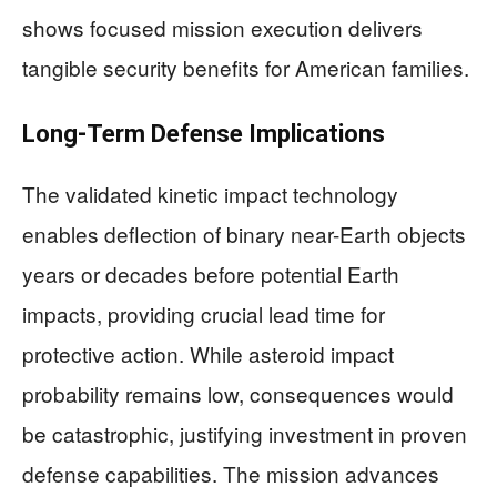
shows focused mission execution delivers
tangible security benefits for American families.
Long-Term Defense Implications
The validated kinetic impact technology
enables deflection of binary near-Earth objects
years or decades before potential Earth
impacts, providing crucial lead time for
protective action. While asteroid impact
probability remains low, consequences would
be catastrophic, justifying investment in proven
defense capabilities. The mission advances