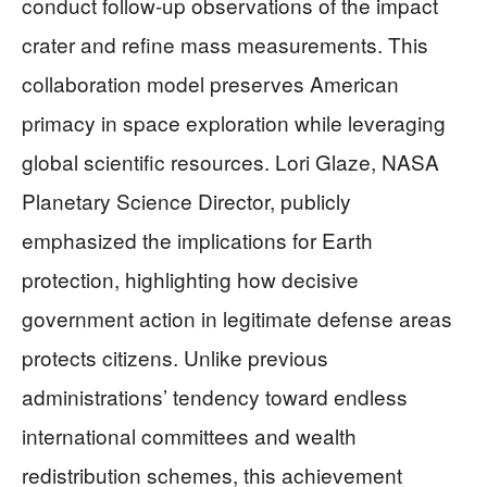
conduct follow-up observations of the impact
crater and refine mass measurements. This
collaboration model preserves American
primacy in space exploration while leveraging
global scientific resources. Lori Glaze, NASA
Planetary Science Director, publicly
emphasized the implications for Earth
protection, highlighting how decisive
government action in legitimate defense areas
protects citizens. Unlike previous
administrations’ tendency toward endless
international committees and wealth
redistribution schemes, this achievement