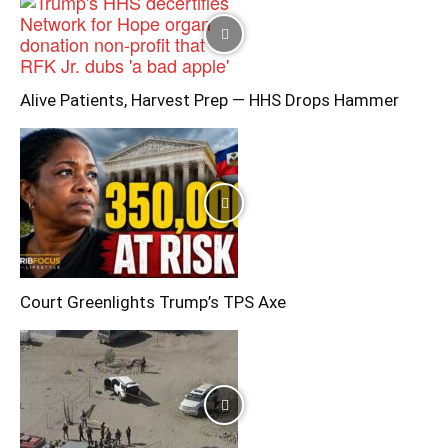
Alive Patients, Harvest Prep — HHS Drops Hammer
Court Greenlights Trump’s TPS Axe