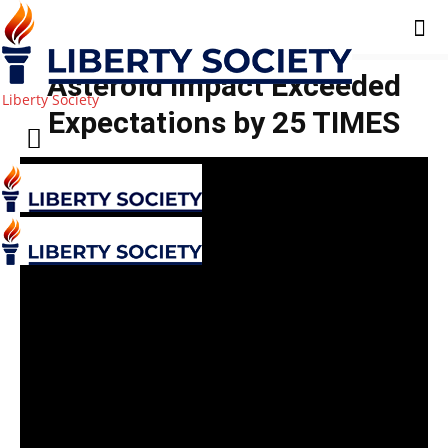
Asteroid Impact Exceeded
Liberty Society
Expectations by 25 TIMES